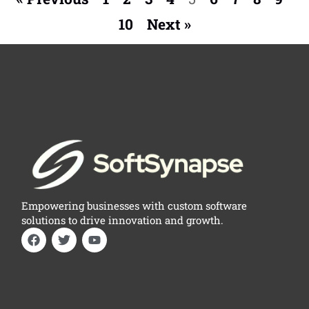
10
Next »
Empowering businesses with custom software
solutions to drive innovation and growth.