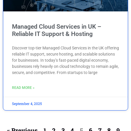
Managed Cloud Services in UK –
Reliable IT Support & Hosting
Discover top-tier Managed Cloud Services in the UK offering
reliable IT support, secure hosting, and scalable solutions
for businesses. In today’s fast-paced digital economy,
businesses rely heavily on cloud technology to remain agile,
secure, and competitive. From startups to large
READ MORE »
September 4, 2025
« Previous
1
2
3
4
5
6
7
8
9