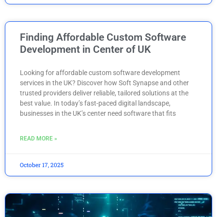
Finding Affordable Custom Software
Development in Center of UK
Looking for affordable custom software development
services in the UK? Discover how Soft Synapse and other
trusted providers deliver reliable, tailored solutions at the
best value. In today’s fast-paced digital landscape,
businesses in the UK’s center need software that fits
READ MORE »
October 17, 2025