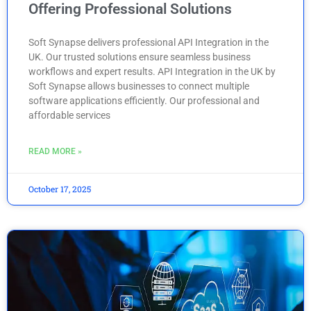
Offering Professional Solutions
Soft Synapse delivers professional API Integration in the
UK. Our trusted solutions ensure seamless business
workflows and expert results. API Integration in the UK by
Soft Synapse allows businesses to connect multiple
software applications efficiently. Our professional and
affordable services
READ MORE »
October 17, 2025