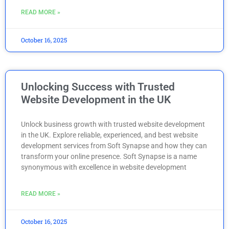
READ MORE »
October 16, 2025
Unlocking Success with Trusted
Website Development in the UK
Unlock business growth with trusted website development
in the UK. Explore reliable, experienced, and best website
development services from Soft Synapse and how they can
transform your online presence. Soft Synapse is a name
synonymous with excellence in website development
READ MORE »
October 16, 2025