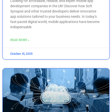
Looking for affordable, reliable, and expert mobile app
development companies in the UK! Discover how Soft
Synapse and other trusted developers deliver innovative
app solutions tailored to your business needs. In today’s
fast-paced digital world, mobile applications have become
indispensable
READ MORE »
October 15, 2025