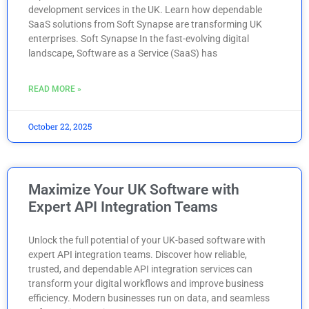
development services in the UK. Learn how dependable
SaaS solutions from Soft Synapse are transforming UK
enterprises. Soft Synapse In the fast-evolving digital
landscape, Software as a Service (SaaS) has
READ MORE »
October 22, 2025
Maximize Your UK Software with
Expert API Integration Teams
Unlock the full potential of your UK-based software with
expert API integration teams. Discover how reliable,
trusted, and dependable API integration services can
transform your digital workflows and improve business
efficiency. Modern businesses run on data, and seamless