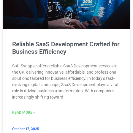
Reliable SaaS Development Crafted for
Business Efficiency
Soft Synapse offers reliable SaaS Development services in
the UK, delivering innovative, affordable, and professional
solutions tailored for business efficiency. In today’s fast-
evolving digital landscape, SaaS Development plays a vital
role in driving business transformation. With companies
increasingly shifting toward
READ MORE »
October 17, 2025