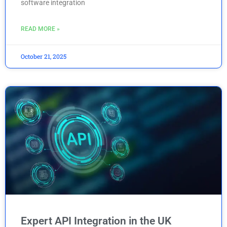
software integration
READ MORE »
October 21, 2025
Expert API Integration in the UK