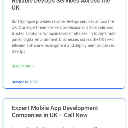
Reliable DevOps Services Across the
UK
Soft Synapse provides reliable DevOps services across the
UK. Our expert team delivers professional, affordable, and
trusted solutions for businesses of all sizes. In today’s fast-
paced digital environment, businesses across the UK need
efficient software development and deployment processes.
DevOps
READ MORE »
October 15, 2025
Expert Mobile App Development
Companies in UK – Call Now