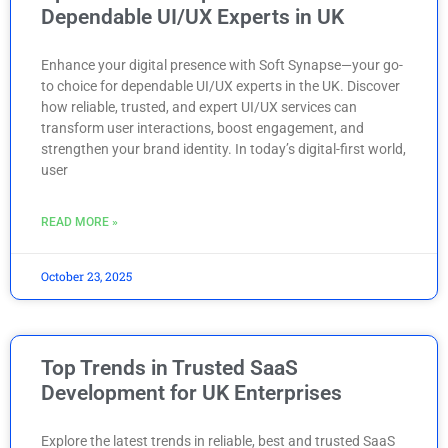
Dependable UI/UX Experts in UK
Enhance your digital presence with Soft Synapse—your go-
to choice for dependable UI/UX experts in the UK. Discover
how reliable, trusted, and expert UI/UX services can
transform user interactions, boost engagement, and
strengthen your brand identity. In today’s digital-first world,
user
READ MORE »
October 23, 2025
Top Trends in Trusted SaaS
Development for UK Enterprises
Explore the latest trends in reliable, best and trusted SaaS