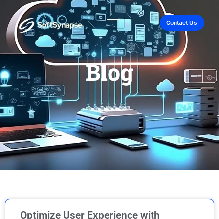
Contact Us
Blog
Optimize User Experience with