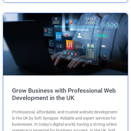
Grow Business with Professional Web
Development in the UK
Professional, affordable, and trusted website development
in the UK by Soft Synapse. Reliable and expert services for
businesses. In today’s digital world, having a strong online
presence is essential for business success. In the UK, Soft