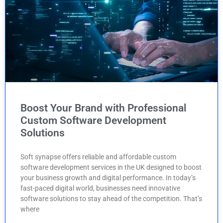
Boost Your Brand with Professional
Custom Software Development
Solutions
Soft synapse offers reliable and affordable custom
software development services in the UK designed to boost
your business growth and digital performance. In today’s
fast-paced digital world, businesses need innovative
software solutions to stay ahead of the competition. That’s
where