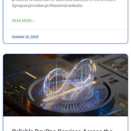
Synapse provides professional website
READ MORE »
October 16, 2025