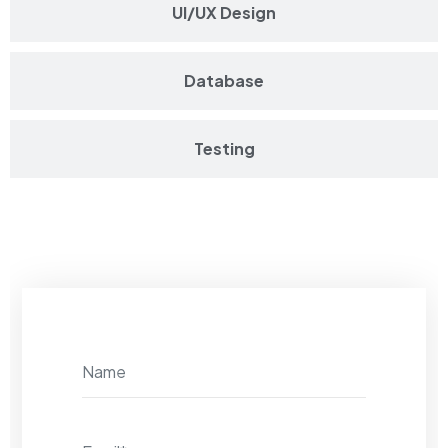
UI/UX Design
Database
Testing