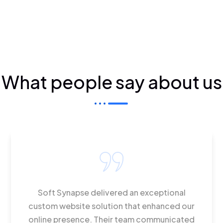
What people say about us
Soft Synapse delivered an exceptional
custom website solution that enhanced our
online presence. Their team communicated