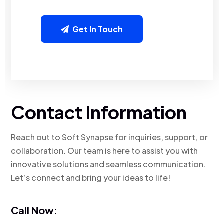
Get In Touch
Contact Information
Reach out to Soft Synapse for inquiries, support, or
collaboration. Our team is here to assist you with
innovative solutions and seamless communication.
Let’s connect and bring your ideas to life!
Call Now: