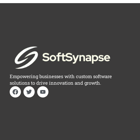
Empowering businesses with custom software
solutions to drive innovation and growth.