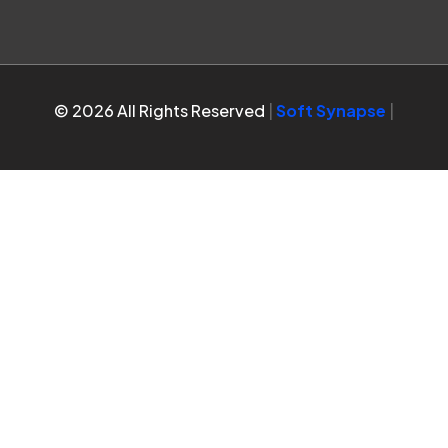
© 2026 All Rights Reserved
|
Soft Synapse
|