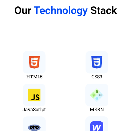
Our
Technology
Stack
Web
HTML5
CSS3
JavaScript
MERN