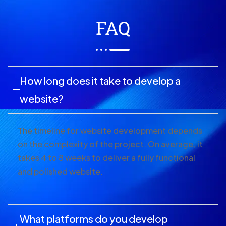
FAQ
How long does it take to develop a
website?
The timeline for website development depends
on the complexity of the project. On average, it
takes 4 to 8 weeks to deliver a fully functional
and polished website.
What platforms do you develop