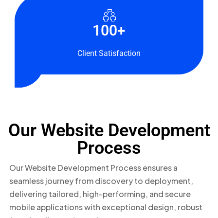
150+
30+
100+
Websites
Countries
Client Satisfaction
Developed
Served
Our Website Development
Process
Our Website Development Process ensures a
seamless journey from discovery to deployment,
delivering tailored, high-performing, and secure
mobile applications with exceptional design, robust