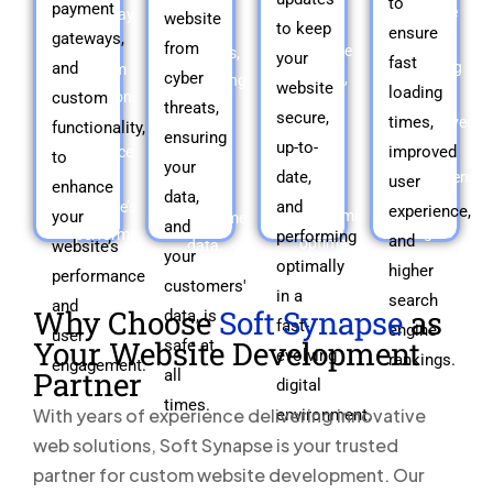
to
payment
ensure
gateways,
website
your
cyber
to keep
ensure
gateways,
fast
and
from
website
threats,
your
fast
and
loading
custom
cyber
secure,
ensuring
website
loading
times,
custom
functionality,
up-
threats,
your
secure,
times,
improved
to
functionality,
to-
data,
ensuring
up-to-
user
improved
enhance
to
date,
and
your
date,
experience,
your
user
enhance
and
your
data,
and
and
website’s
experience,
your
performing
customers'
and
higher
performance
performing
and
optimally
website’s
data,
your
search
and
optimally
higher
in
is
performance
customers'
engine
user
in a
a
search
safe
and
Why Choose
Soft Synapse
as
data, is
rankings.
engagement.
fast-
fast-
at
engine
user
Your Website Development
safe at
evolving
evolving
all
rankings.
engagement.
Partner
all
digital
times.
digital
times.
environment.
With years of experience delivering innovative
environment.
web solutions, Soft Synapse is your trusted
partner for custom website development. Our