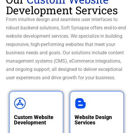
Development Services
From intuitive design and seamless user interfaces to
robust backend solutions, Soft Synapse offers end-to-end
website development services. We specialize in building
responsive, high-performing websites that meet your
business needs and goals. Our solutions include content
management systems (CMS), eCommerce integrations,
and ongoing support, all designed to deliver exceptional
user experiences and drive growth for your business.
Custom
Website
Website
Design
Development
Services
Custom Website
Website Design
Designing and
Development
Services
Creating visually
developing
captivating, user-