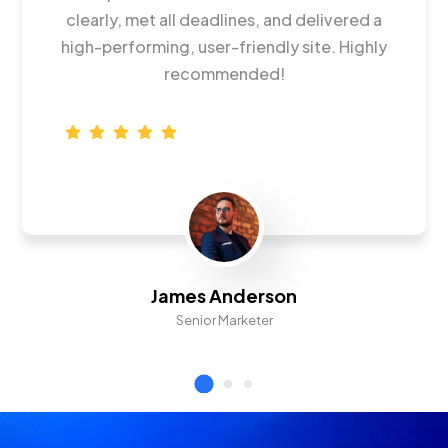
clearly, met all deadlines, and delivered a
high-performing, user-friendly site. Highly
recommended!
James Anderson
Senior Marketer