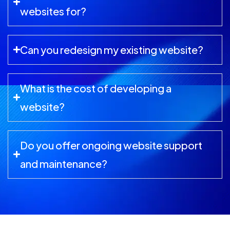
websites for?
Can you redesign my existing website?
What is the cost of developing a
website?
Do you offer ongoing website support
and maintenance?