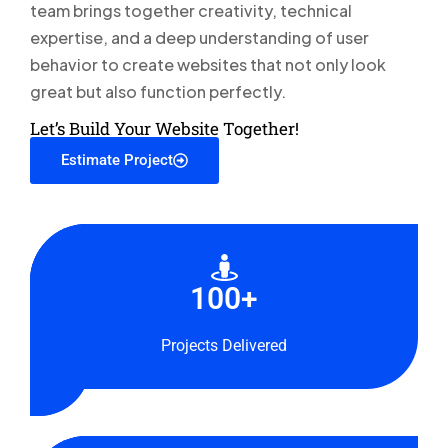
team brings together creativity, technical
expertise, and a deep understanding of user
behavior to create websites that not only look
great but also function perfectly.
Let’s Build Your Website Together!
Estimate Project
14+
100+
100+
Years
Talented
Projects Delivered
Experience
Squad