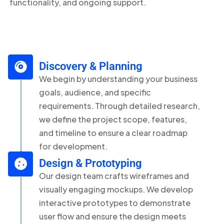
functionality, and ongoing support.
Discovery & Planning
We begin by understanding your business
goals, audience, and specific
requirements. Through detailed research,
we define the project scope, features,
and timeline to ensure a clear roadmap
for development.
Design & Prototyping
Our design team crafts wireframes and
visually engaging mockups. We develop
interactive prototypes to demonstrate
user flow and ensure the design meets