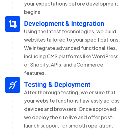
your expectations before development
begins.
Development & Integration
Using the latest technologies, we build
websites tailored to your specifications.
We integrate advanced functionalities,
including CMS platforms like WordPress
or Shopify, APIs, and eCommerce
features.
Testing & Deployment
After thorough testing, we ensure that
your website functions flawlessly across
devices and browsers. Once approved,
we deploy the site live and offer post-
launch support for smooth operation.