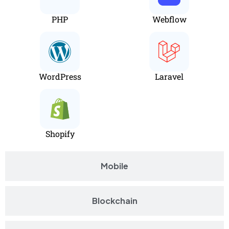
PHP
Webflow
WordPress
Laravel
Shopify
Mobile
Blockchain