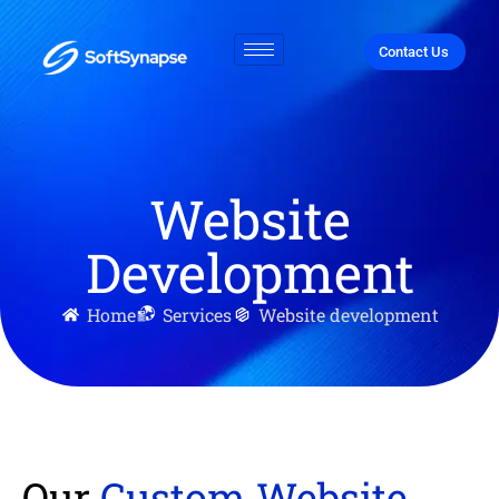
Contact Us
Website
Development
Home
Services
Website development
Our
Custom Website