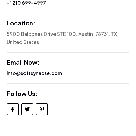
‪+1 210 699-4997
Location:
5900 Balcones Drive STE 100, Austin, 78731, TX,
United States
Email Now:
info@softsynapse.com
Follow Us: