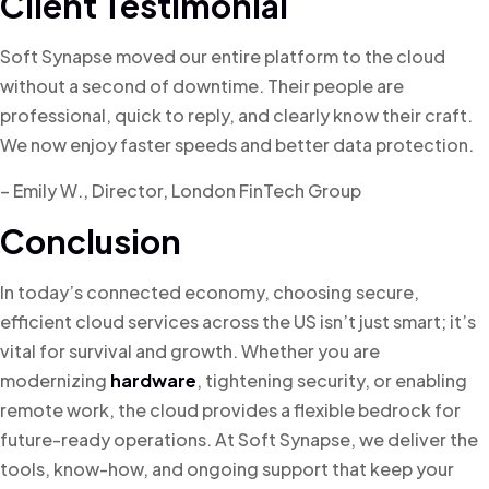
Client Testimonial
Soft Synapse moved our entire platform to the cloud
without a second of downtime. Their people are
professional, quick to reply, and clearly know their craft.
We now enjoy faster speeds and better data protection.
– Emily W., Director, London FinTech Group
Conclusion
In today’s connected economy, choosing secure,
efficient cloud services across the US isn’t just smart; it’s
vital for survival and growth. Whether you are
modernizing
hardware
, tightening security, or enabling
remote work, the cloud provides a flexible bedrock for
future-ready operations. At Soft Synapse, we deliver the
tools, know-how, and ongoing support that keep your