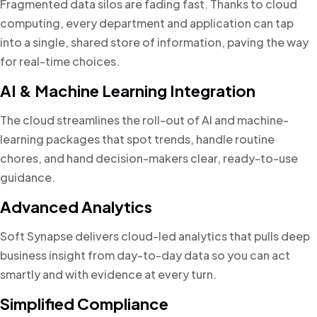
Fragmented data silos are fading fast. Thanks to cloud
computing, every department and application can tap
into a single, shared store of information, paving the way
for real-time choices.
AI & Machine Learning Integration
The cloud streamlines the roll-out of AI and machine-
learning packages that spot trends, handle routine
chores, and hand decision-makers clear, ready-to-use
guidance.
Advanced Analytics
Soft Synapse delivers cloud-led analytics that pulls deep
business insight from day-to-day data so you can act
smartly and with evidence at every turn.
Simplified Compliance