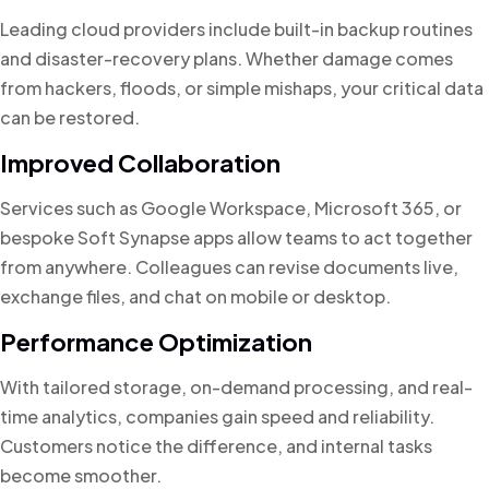
Leading cloud providers include built-in backup routines
and disaster-recovery plans. Whether damage comes
from hackers, floods, or simple mishaps, your critical data
can be restored.
Improved Collaboration
Services such as Google Workspace, Microsoft 365, or
bespoke Soft Synapse apps allow teams to act together
from anywhere. Colleagues can revise documents live,
exchange files, and chat on mobile or desktop.
Performance Optimization
With tailored storage, on-demand processing, and real-
time analytics, companies gain speed and reliability.
Customers notice the difference, and internal tasks
become smoother.