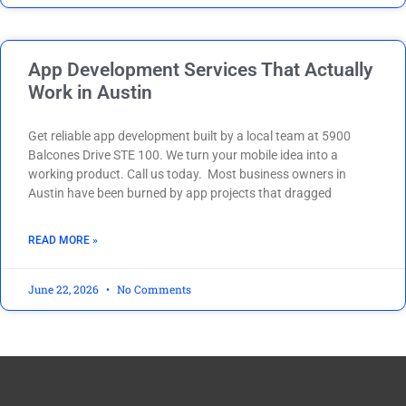
App Development Services That Actually
Work in Austin
Get reliable app development built by a local team at 5900
Balcones Drive STE 100. We turn your mobile idea into a
working product. Call us today. Most business owners in
Austin have been burned by app projects that dragged
READ MORE »
June 22, 2026
No Comments