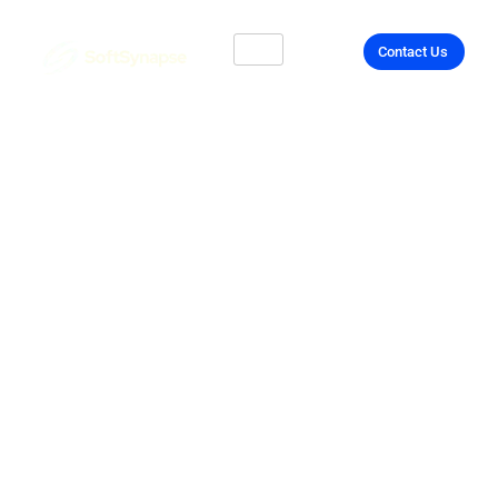
Contact Us
Secure & Efficient
Cloud Services
Across the UK