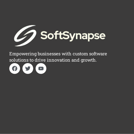
Empowering businesses with custom software
solutions to drive innovation and growth.