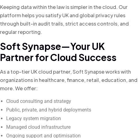
Keeping data within the law is simpler in the cloud. Our
platform helps you satisfy UK and global privacy rules
through built-in audit trails, strict access controls, and
regular reporting.
Soft Synapse—Your UK
Partner for Cloud Success
As a top-tier UK cloud partner, Soft Synapse works with
organizations in healthcare, finance, retail, education, and
more. We offer:
Cloud consulting and strategy
Public, private, and hybrid deployments
Legacy system migration
Managed cloud infrastructure
Ongoing support and optimisation