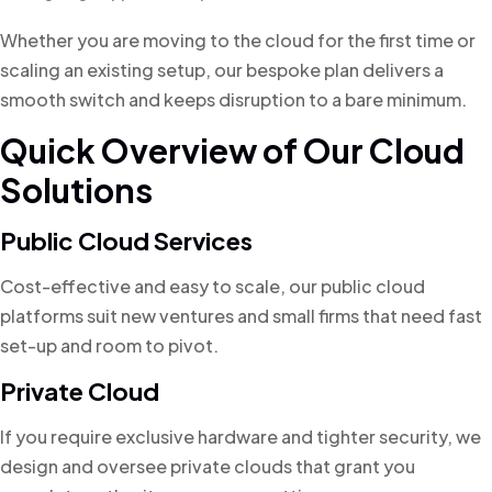
Whether you are moving to the cloud for the first time or
scaling an existing setup, our bespoke plan delivers a
smooth switch and keeps disruption to a bare minimum.
Quick Overview of Our Cloud
Solutions
Public Cloud Services
Cost-effective and easy to scale, our public cloud
platforms suit new ventures and small firms that need fast
set-up and room to pivot.
Private Cloud
If you require exclusive hardware and tighter security, we
design and oversee private clouds that grant you