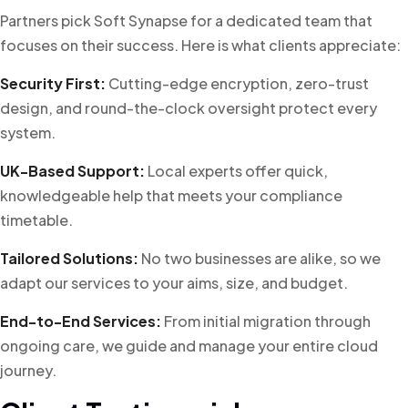
Partners pick Soft Synapse for a dedicated team that
focuses on their success. Here is what clients appreciate:
Security First:
Cutting-edge encryption, zero-trust
design, and round-the-clock oversight protect every
system.
UK-Based Support:
Local experts offer quick,
knowledgeable help that meets your compliance
timetable.
Tailored Solutions:
No two businesses are alike, so we
adapt our services to your aims, size, and budget.
End-to-End Services:
From initial migration through
ongoing care, we guide and manage your entire cloud
journey.