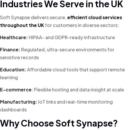
Industries We Serve in the UK
Soft Synapse delivers secure,
efficient cloud services
throughout the UK
for customers in diverse sectors:
Healthcare:
HIPAA- and GDPR-ready infrastructure
Finance:
Regulated, ultra-secure environments for
sensitive records
Education:
Affordable cloud tools that support remote
learning
E-commerce
: Flexible hosting and data insight at scale
Manufacturing:
IoT links and real-time monitoring
dashboards
Why Choose Soft Synapse?