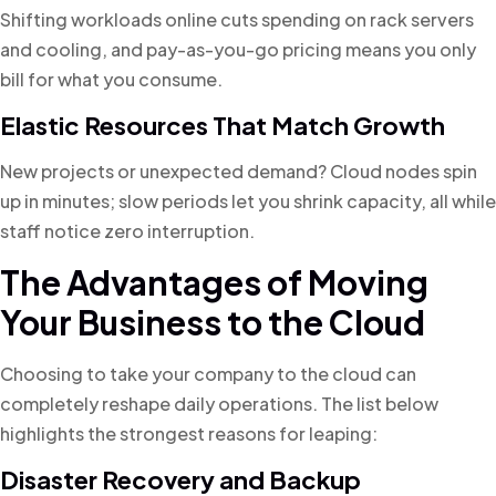
Shifting workloads online cuts spending on rack servers
and cooling, and pay-as-you-go pricing means you only
bill for what you consume.
Elastic Resources That Match Growth
New projects or unexpected demand? Cloud nodes spin
up in minutes; slow periods let you shrink capacity, all while
staff notice zero interruption.
The Advantages of Moving
Your Business to the Cloud
Choosing to take your company to the cloud can
completely reshape daily operations. The list below
highlights the strongest reasons for leaping:
Disaster Recovery and Backup