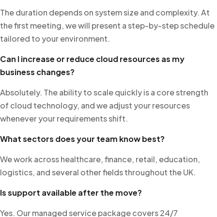
The duration depends on system size and complexity. At
the first meeting, we will present a step-by-step schedule
tailored to your environment.
Can I increase or reduce cloud resources as my
business changes?
Absolutely. The ability to scale quickly is a core strength
of cloud technology, and we adjust your resources
whenever your requirements shift.
What sectors does your team know best?
We work across healthcare, finance, retail, education,
logistics, and several other fields throughout the UK.
Is support available after the move?
Yes. Our managed service package covers 24/7