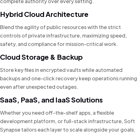
complete authority over every setting.
Hybrid Cloud Architecture
Blend the agility of public resources with the strict
controls of private infrastructure, maximizing speed,
safety, and compliance for mission-critical work.
Cloud Storage & Backup
Store key files in encrypted vaults while automated
backups and one-click recovery keep operations running
even after unexpected outages.
SaaS, PaaS, and IaaS Solutions
Whether you need off-the-shelf apps, a flexible
development platform, or full-stack infrastructure, Soft
Synapse tailors each layer to scale alongside your goals.