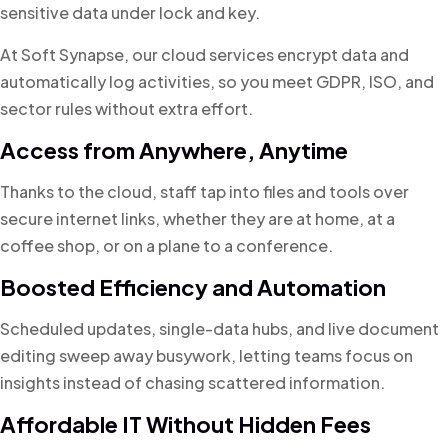
sensitive data under lock and key.
At Soft Synapse, our cloud services encrypt data and
automatically log activities, so you meet GDPR, ISO, and
sector rules without extra effort.
Access from Anywhere, Anytime
Thanks to the cloud, staff tap into files and tools over
secure internet links, whether they are at home, at a
coffee shop, or on a plane to a conference.
Boosted Efficiency and Automation
Scheduled updates, single-data hubs, and live document
editing sweep away busywork, letting teams focus on
insights instead of chasing scattered information.
Affordable IT Without Hidden Fees