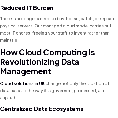
Reduced IT Burden
There is no longer a need to buy, house, patch, or replace
physical servers. Our managed cloud model carries out
most IT chores, freeing your staff to invent rather than
maintain.
How Cloud Computing Is
Revolutionizing Data
Management
Cloud solutions in UK
change not only the location of
data but also the way it is governed, processed, and
applied.
Centralized Data Ecosystems