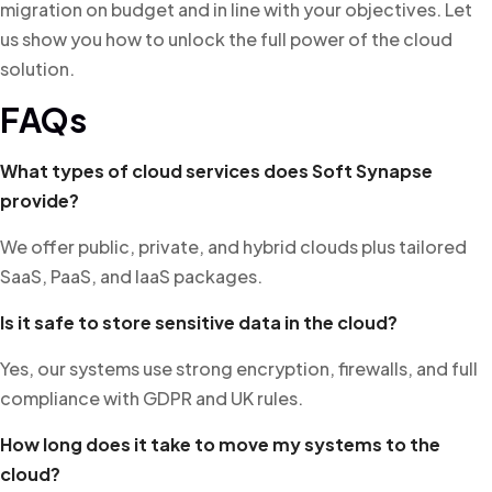
migration on budget and in line with your objectives. Let
us show you how to unlock the full power of the cloud
solution.
FAQs
What types of cloud services does Soft Synapse
provide?
We offer public, private, and hybrid clouds plus tailored
SaaS, PaaS, and IaaS packages.
Is it safe to store sensitive data in the cloud?
Yes, our systems use strong encryption, firewalls, and full
compliance with GDPR and UK rules.
How long does it take to move my systems to the
cloud?