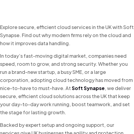
Explore secure, efficient cloud services in the UK with Soft
Synapse. Find out why modern firms rely on the cloud and
how it improves data handling.
In today’s fast-moving digital market, companies need
speed, room to grow, and strong security. Whether you
run a brand-new startup, a busy SME, or a large
corporation, adopting cloud technology has moved from
nice-to-have to must-have. At
Soft Synapse
, we deliver
secure, efficient cloud solutions across the UK that keep
your day-to-day work running, boost teamwork, and set
the stage for lasting growth.
Backed by expert setup and ongoing support, our
services give UK businesses the agility and protection