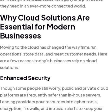
they need in an ever-more connected world.
Why Cloud Solutions Are
Essential for Modern
Businesses
Moving to the cloud has changed the way firms run
operations, store data, and meet customer needs. Here
are a few reasons today’s businesses rely on cloud
solutions:
Enhanced Security
Though some people still worry, public and private cloud
platforms are frequently safer than in-house servers.
Leading providers pour resources into cyber tools,
encryption, firewalls, and intrusion alerts to keep your