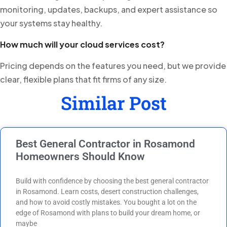
monitoring, updates, backups, and expert assistance so
your systems stay healthy.
How much will your cloud services cost?
Pricing depends on the features you need, but we provide
clear, flexible plans that fit firms of any size.
Similar Post
Best General Contractor in Rosamond
Homeowners Should Know
Build with confidence by choosing the best general contractor
in Rosamond. Learn costs, desert construction challenges,
and how to avoid costly mistakes. You bought a lot on the
edge of Rosamond with plans to build your dream home, or
maybe