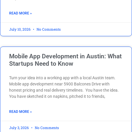
READ MORE »
July 10, 2026
No Comments
Mobile App Development in Austin: What
Startups Need to Know
Turn your idea into a working app with a local Austin team.
Mobile app development near 5900 Balcones Drive with
honest pricing and real delivery timelines. You have the idea.
You have sketched it on napkins, pitched it to friends,
READ MORE »
July 3, 2026
No Comments