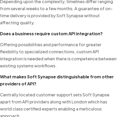
Depending upon the complexity, timelines differ ranging
from several weeks to a few months. A guarantee of on-
time delivery is provided by Soft Synapse without
affecting quality.
Does a business require custom API integration?
Offering possibilities and performance for greater
flexibility to specialized connections, custom API
integration is needed when there is competence between
existing systems workflows.
What makes Soft Synapse distinguishable from other
providers of API?
Centrally located customer support sets Soft Synapse
apart from API providers along with London which has
world class certified experts enabling a meticulous
approach.