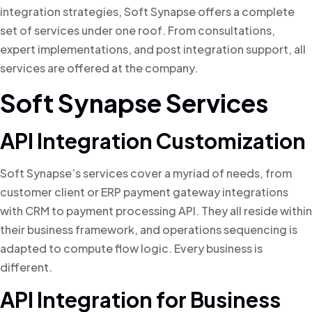
integration strategies, Soft Synapse offers a complete
set of services under one roof. From consultations,
expert implementations, and post integration support, all
services are offered at the company.
Soft Synapse Services
API Integration Customization
Soft Synapse’s services cover a myriad of needs, from
customer client or ERP payment gateway integrations
with CRM to payment processing API. They all reside within
their business framework, and operations sequencing is
adapted to compute flow logic. Every business is
different.
API Integration for Business