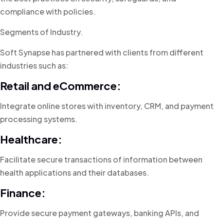
compliance with policies.
Segments of Industry.
Soft Synapse has partnered with clients from different
industries such as:
Retail and eCommerce:
Integrate online stores with inventory, CRM, and payment
processing systems.
Healthcare:
Facilitate secure transactions of information between
health applications and their databases.
Finance:
Provide secure payment gateways, banking APIs, and