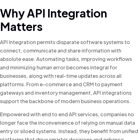
Why API Integration
Matters
API Integration permits disparate software systems to
connect, communicate and share information with
absolute ease. Automating tasks, improving workflows
and minimizing human error becomes integral for
businesses, along with real-time updates across all
platforms. From e-commerce and CRM to payment
gateways and inventory management, API integrations
support the backbone of modern business operations.
Empowered with end to end API services, companies no
longer face the inconvenience of relying on manual data
entry or siloed systems. Instead, they benefit from unified
platforms that drive smarter decisions and enhance