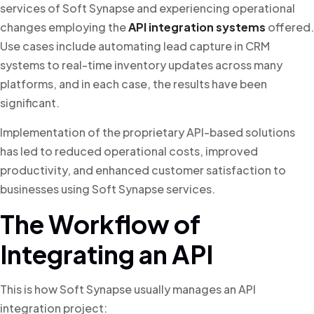
services of Soft Synapse and experiencing operational
changes employing the
API integration systems
offered.
Use cases include automating lead capture in CRM
systems to real-time inventory updates across many
platforms, and in each case, the results have been
significant.
Implementation of the proprietary API-based solutions
has led to reduced operational costs, improved
productivity, and enhanced customer satisfaction to
businesses using Soft Synapse services.
The Workflow of
Integrating an API
This is how Soft Synapse usually manages an API
integration project: