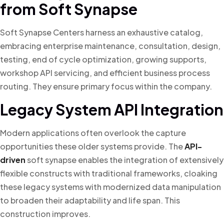
from Soft Synapse
Soft Synapse Centers harness an exhaustive catalog,
embracing enterprise maintenance, consultation, design,
testing, end of cycle optimization, growing supports,
workshop API servicing, and efficient business process
routing. They ensure primary focus within the company.
Legacy System API Integration
Modern applications often overlook the capture
opportunities these older systems provide. The
API-
driven
soft synapse enables the integration of extensively
flexible constructs with traditional frameworks, cloaking
these legacy systems with modernized data manipulation
to broaden their adaptability and life span. This
construction improves.