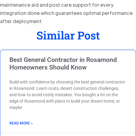
maintenance aid and post care support for every
integration done which guarantees optimal performance
after deployment.
Similar Post
Best General Contractor in Rosamond
Homeowners Should Know
Build with confidence by choosing the best general contractor
in Rosamond. Learn costs, desert construction challenges,
and how to avoid costly mistakes. You bought a lot on the
edge of Rosamond with plans to build your dream home, or
maybe
READ MORE »