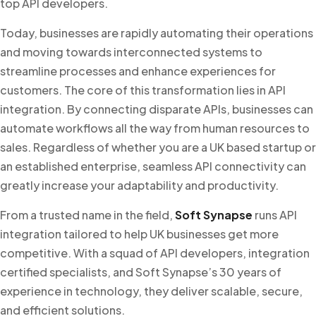
top API developers.
Today, businesses are rapidly automating their operations
and moving towards interconnected systems to
streamline processes and enhance experiences for
customers. The core of this transformation lies in API
integration. By connecting disparate APIs, businesses can
automate workflows all the way from human resources to
sales. Regardless of whether you are a UK based startup or
an established enterprise, seamless API connectivity can
greatly increase your adaptability and productivity.
From a trusted name in the field,
Soft Synapse
runs API
integration tailored to help UK businesses get more
competitive. With a squad of API developers, integration
certified specialists, and Soft Synapse’s 30 years of
experience in technology, they deliver scalable, secure,
and efficient solutions.