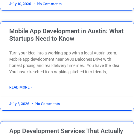
July 10, 2026
No Comments
Mobile App Development in Austin: What
Startups Need to Know
Turn your idea into a working app with a local Austin team.
Mobile app development near 5900 Balcones Drive with
honest pricing and real delivery timelines. You have the idea.
You have sketched it on napkins, pitched it to friends,
READ MORE »
July 3, 2026
No Comments
App Development Services That Actually