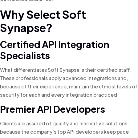
Why Select Soft
Synapse?
Certified API Integration
Specialists
What differentiates Soft Synapse is their certified staff.
These professionals apply advanced integrations and,
because of their experience, maintain the utmost levels of
security for each and every integration practiced.
Premier API Developers
Clients are assured of quality and innovative solutions
because the company’s top API developers keep pace