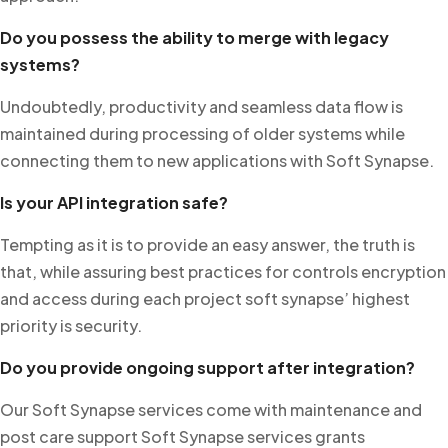
Do you possess the ability to merge with legacy
systems?
Undoubtedly, productivity and seamless data flow is
maintained during processing of older systems while
connecting them to new applications with Soft Synapse.
Is your API integration safe?
Tempting as it is to provide an easy answer, the truth is
that, while assuring best practices for controls encryption
and access during each project soft synapse’ highest
priority is security.
Do you provide ongoing support after integration?
Our Soft Synapse services come with maintenance and
post care support Soft Synapse services grants