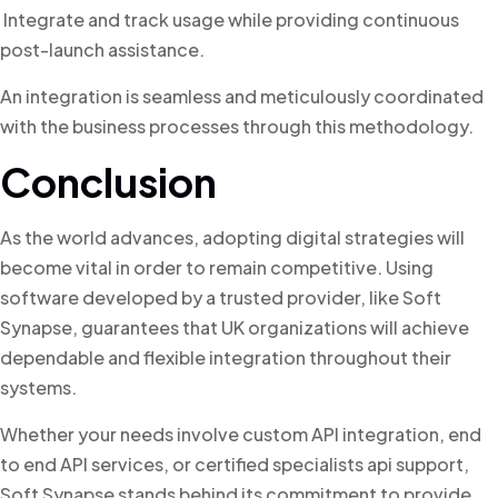
Integrate and track usage while providing continuous
post-launch assistance.
An integration is seamless and meticulously coordinated
with the business processes through this methodology.
Conclusion
As the world advances, adopting digital strategies will
become vital in order to remain competitive. Using
software developed by a trusted provider, like Soft
Synapse, guarantees that UK organizations will achieve
dependable and flexible integration throughout their
systems.
Whether your needs involve custom API integration, end
to end API services, or certified specialists api support,
Soft Synapse stands behind its commitment to provide