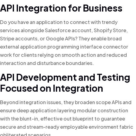
API Integration for Business
Do you have an application to connect with trendy
services alongside Salesforce account, Shopify Store,
Stripe accounts, or Google APIs? They enable broad
external application programming interface connector
work for clients relying on smooth action and reduced
interaction and disturbance boundaries.
API Development and Testing
Focused on Integration
Beyond integration issues, they broaden scope APIs and
ensure deep application layering modular construction
with the blunt-in, effective out blueprint to guarantee
secure and stream-ready employable environment fabric
obliterated scenarios.