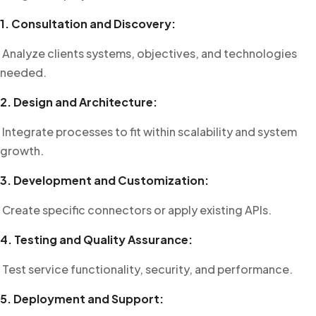
1. Consultation and Discovery:
Analyze clients systems, objectives, and technologies
needed.
2. Design and Architecture:
Integrate processes to fit within scalability and system
growth.
3. Development and Customization:
Create specific connectors or apply existing APIs.
4. Testing and Quality Assurance:
Test service functionality, security, and performance.
5. Deployment and Support: