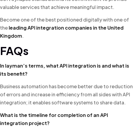
valuable services that achieve meaningful impact.
Become one of the best positioned digitally with one of
the
leading API integration companies in the United
Kingdom
.
FAQs
In layman’s terms, what API integration is and what is
its benefit?
Business automation has become better due to reduction
of errors and increase in efficiency from all sides with API
integration; it enables software systems to share data.
What is the timeline for completion of an API
integration project?