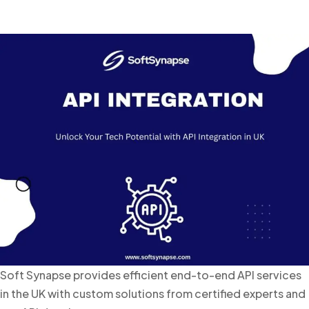
Soft Synapse provides efficient end-to-end API services
in the UK with custom solutions from certified experts and