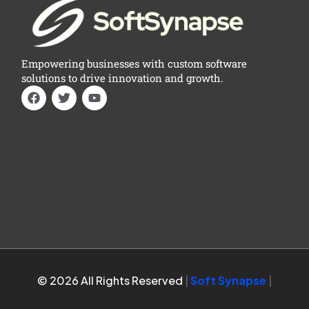
Empowering businesses with custom software
solutions to drive innovation and growth.
© 2026 All Rights Reserved
|
Soft Synapse
|