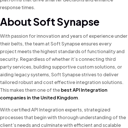
response times.
About Soft Synapse
With passion for innovation and years of experience under
their belts, the team at Soft Synapse ensures every
project meets the highest standards of functionality and
security. Regardless of whether it’s connecting third
party services, building supportive custom solutions, or
aiding legacy systems, Soft Synapse strives to deliver
tailored robust and cost effective integration solutions.
This makes them one of the
best API Integration
companies in the United Kingdom
.
With certified API Integration experts, strategized
processes that begin with thorough understanding of the
client’s needs and culminate with efficient and scalable