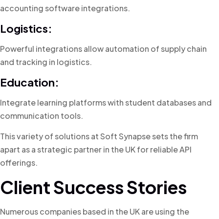
accounting software integrations.
Logistics:
Powerful integrations allow automation of supply chain
and tracking in logistics.
Education:
Integrate learning platforms with student databases and
communication tools.
This variety of solutions at Soft Synapse sets the firm
apart as a strategic partner in the UK for reliable API
offerings.
Client Success Stories
Numerous companies based in the UK are using the