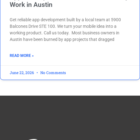
Work in Austin
Get reliable app development built by a local team at 5900
Balcones Drive STE 100. We turn your mobile idea into a
working product. Call us today. Most business owners in
Austin have been burned by app projects that dragged
READ MORE »
June 22, 2026
No Comments