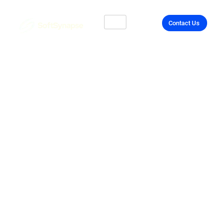
Contact Us
Unlock Your Tech
Potential with API
Integration in UK