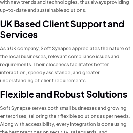
with new trends and technologies, thus always providing
up-to-date and sustainable solutions.
UK Based Client Support and
Services
As a UK company, Soft Synapse appreciates the nature of
the local businesses, relevant compliance issues and
requirements. Their closeness facilitates better
interaction, speedy assistance, and greater
understanding of client requirements.
Flexible and Robust Solutions
Soft Synapse serves both small businesses and growing
enterprises, tailoring their flexible solutions as per needs.
Along with accessibility, every integration is done using
the best practices on security, safeguards, and