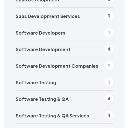
Saas Development Services
3
Software Developers
1
Software Development
4
Software Development Companies
1
Software Testing
1
Software Testing & QA
4
Software Testing & QA Services
4