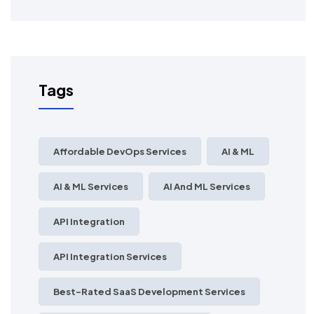
Tags
Affordable DevOps Services
AI & ML
AI & ML Services
AI And ML Services
API Integration
API Integration Services
Best-Rated SaaS Development Services