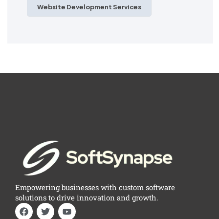
Website Development Services
Empowering businesses with custom software
solutions to drive innovation and growth.