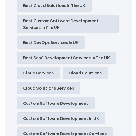
Best Cloud Solutions In The UK
Best Custom Software Development
Services In The UK
Best DevOps Services In UK
Best SaaS Development Services In The UK
Cloud Services
Cloud Solutions
Cloud Solutions Services
Custom Software Development
Custom Software Development In UK
Custom Software Development Services