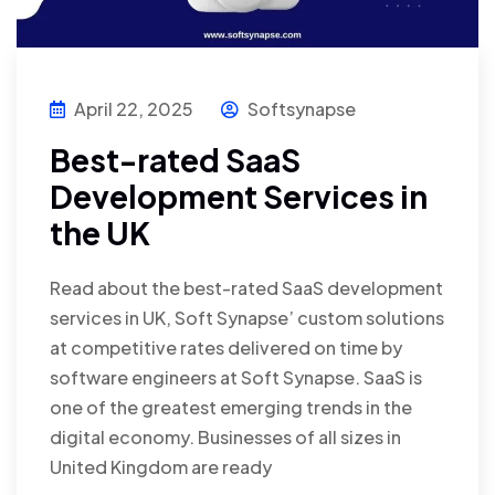
April 22, 2025
Softsynapse
Best-rated SaaS
Development Services in
the UK
Read about the best-rated SaaS development
services in UK, Soft Synapse’ custom solutions
at competitive rates delivered on time by
software engineers at Soft Synapse. SaaS is
one of the greatest emerging trends in the
digital economy. Businesses of all sizes in
United Kingdom are ready