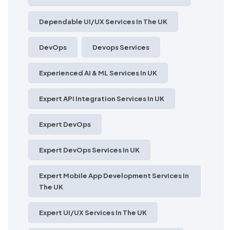
Dependable UI/UX Services In The UK
DevOps
Devops Services
Experienced AI & ML Services In UK
Expert API Integration Services In UK
Expert DevOps
Expert DevOps Services In UK
Expert Mobile App Development Services In
The UK
Expert UI/UX Services In The UK