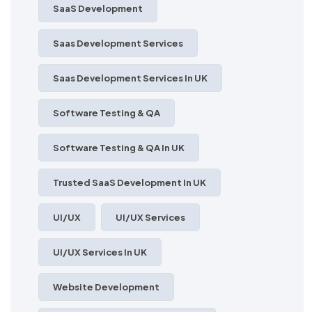
SaaS Development
Saas Development Services
Saas Development Services In UK
Software Testing & QA
Software Testing & QA In UK
Trusted SaaS Development In UK
UI/UX
UI/UX Services
UI/UX Services In UK
Website Development