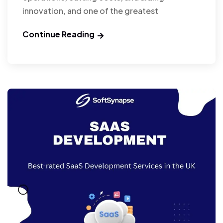
innovation, and one of the greatest
Continue Reading