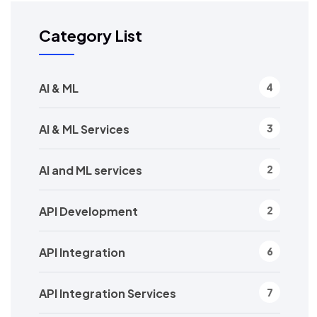
Category List
AI & ML
4
AI & ML Services
3
AI and ML services
2
API Development
2
API Integration
6
API Integration Services
7