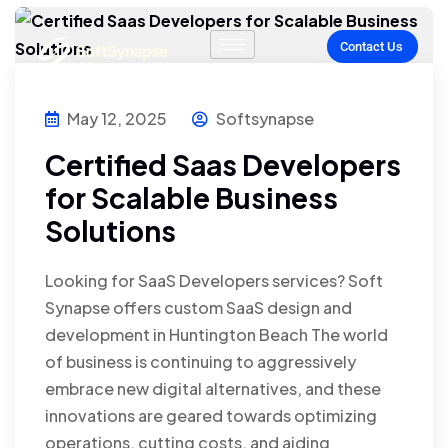
Contact Us
May 12, 2025
Softsynapse
Certified Saas Developers
for Scalable Business
Solutions
Looking for SaaS Developers services? Soft
Synapse offers custom SaaS design and
development in Huntington Beach The world
of business is continuing to aggressively
embrace new digital alternatives, and these
innovations are geared towards optimizing
operations, cutting costs, and aiding