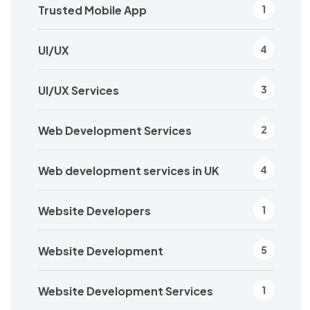
Trusted Mobile App
1
UI/UX
4
UI/UX Services
3
Web Development Services
2
Web development services in UK
4
Website Developers
1
Website Development
5
Website Development Services
1