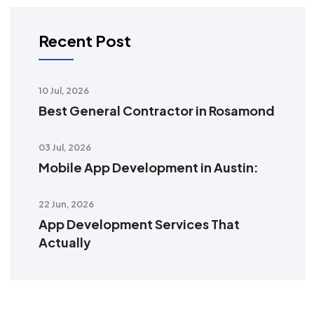
Recent Post
10 Jul, 2026
Best General Contractor in Rosamond
03 Jul, 2026
Mobile App Development in Austin:
22 Jun, 2026
App Development Services That
Actually