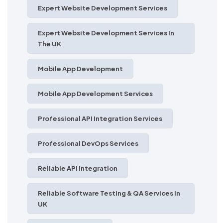
Expert Website Development Services
Expert Website Development Services In
The UK
Mobile App Development
Mobile App Development Services
Professional API Integration Services
Professional DevOps Services
Reliable API Integration
Reliable Software Testing & QA Services In
UK