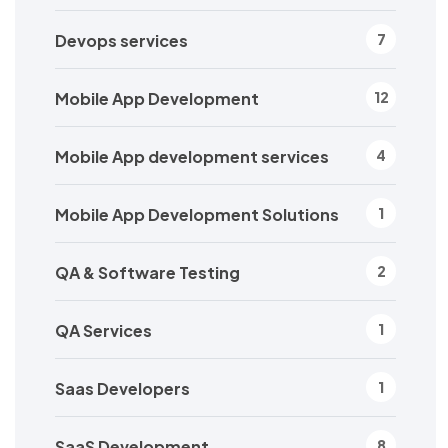
Devops services
7
Mobile App Development
12
Mobile App development services
4
Mobile App Development Solutions
1
QA & Software Testing
2
QA Services
1
Saas Developers
1
SaaS Development
8