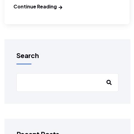
Continue Reading
Search