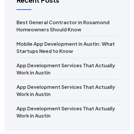
Recent Posts
Best General Contractor in Rosamond
Homeowners Should Know
Mobile App Development in Austin: What
Startups Need to Know
App Development Services That Actually
Work in Austin
App Development Services That Actually
Work in Austin
App Development Services That Actually
Work in Austin