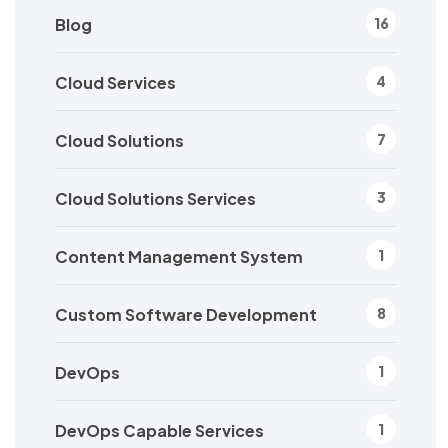
Blog
16
Cloud Services
4
Cloud Solutions
7
Cloud Solutions Services
3
Content Management System
1
Custom Software Development
8
DevOps
1
DevOps Capable Services
1