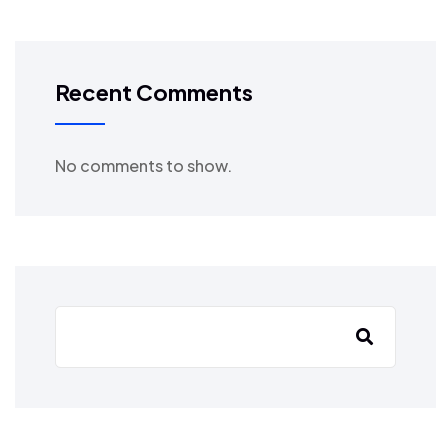
Recent Comments
No comments to show.