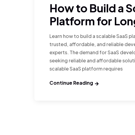
How to Build a S
Platform for Lo
Learn how to build a scalable SaaS p
trusted, affordable, and reliable de
experts. The demand for SaaS develo
seeking reliable and affordable soluti
scalable SaaS platform requires
Continue Reading