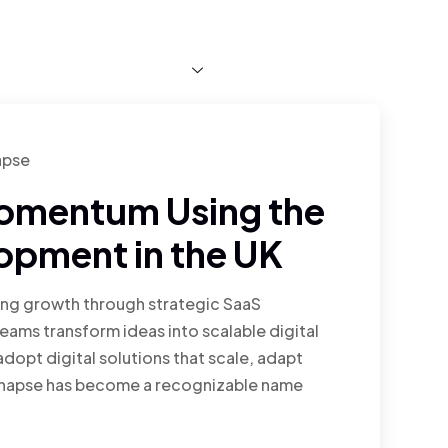
About Us
Services
Blog
Faq
Projects
apse
Momentum Using the
opment in the UK
ting growth through strategic SaaS
ams transform ideas into scalable digital
dopt digital solutions that scale, adapt
Synapse has become a recognizable name