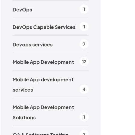
DevOps
1
DevOps Capable Services
1
Devops services
7
Mobile App Development
12
Mobile App development
services
4
Mobile App Development
Solutions
1
QA & Software Testing
2