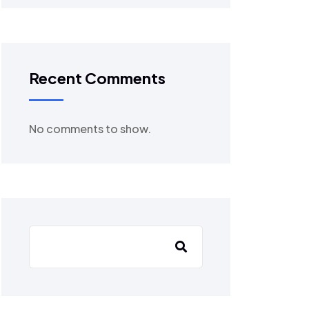
Recent Comments
No comments to show.