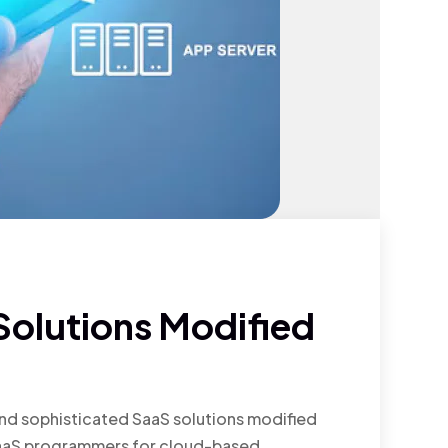
olutions Modified
nd sophisticated SaaS solutions modified
t SaaS programmers for cloud-based