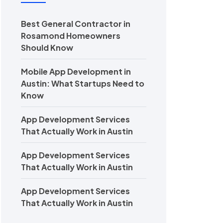
Best General Contractor in
Rosamond Homeowners
Should Know
Mobile App Development in
Austin: What Startups Need to
Know
App Development Services
That Actually Work in Austin
App Development Services
That Actually Work in Austin
App Development Services
That Actually Work in Austin