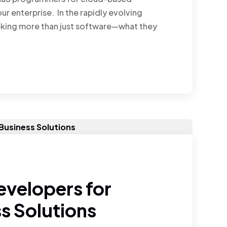
ur enterprise. In the rapidly evolving
eking more than just software—what they
evelopers for
s Solutions