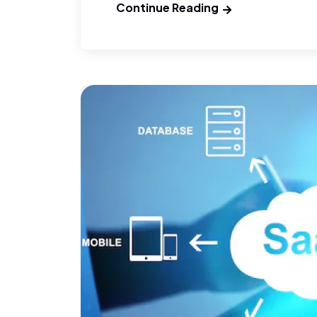
Continue Reading