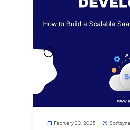
February 20, 2025
Softsyn