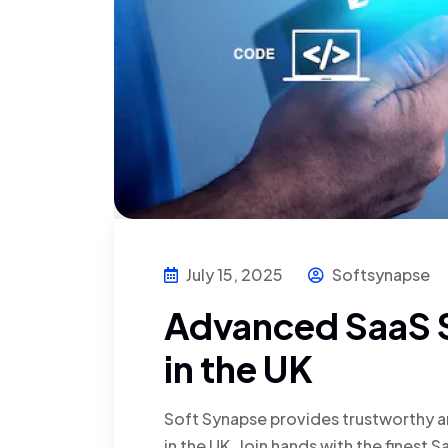
July 15, 2025
Softsynapse
Advanced SaaS S
in the UK
Soft Synapse provides trustworthy a
in the UK. Join hands with the fines