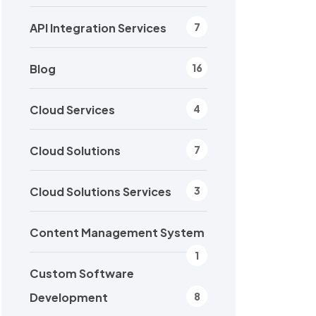
API Integration Services
7
Blog
16
Cloud Services
4
Cloud Solutions
7
Cloud Solutions Services
3
Content Management System
1
Custom Software
Development
8