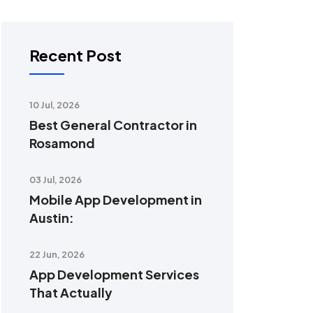
Recent Post
10 Jul, 2026
Best General Contractor in
Rosamond
03 Jul, 2026
Mobile App Development in
Austin:
22 Jun, 2026
App Development Services
That Actually