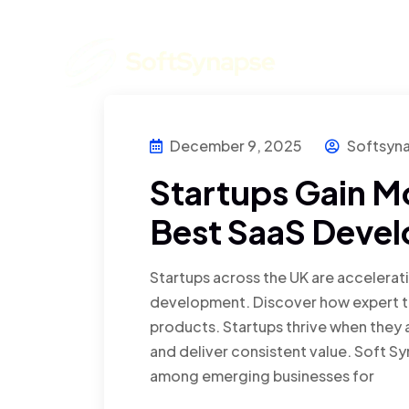
Home
December 9, 2025
Softsyn
Startups Gain 
Best SaaS Devel
Startups across the UK are accelera
development. Discover how expert te
products. Startups thrive when they a
and deliver consistent value. Soft 
among emerging businesses for