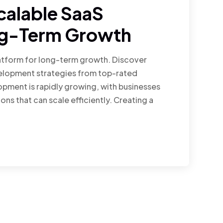
calable SaaS
ng-Term Growth
latform for long-term growth. Discover
velopment strategies from top-rated
pment is rapidly growing, with businesses
ons that can scale efficiently. Creating a