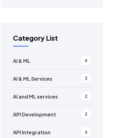
Category List
AI & ML
4
AI & ML Services
3
AI and ML services
2
API Development
2
API Integration
6