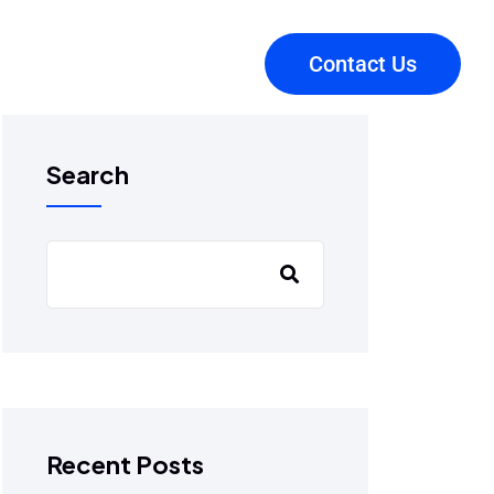
Contact Us
Search
Recent Posts