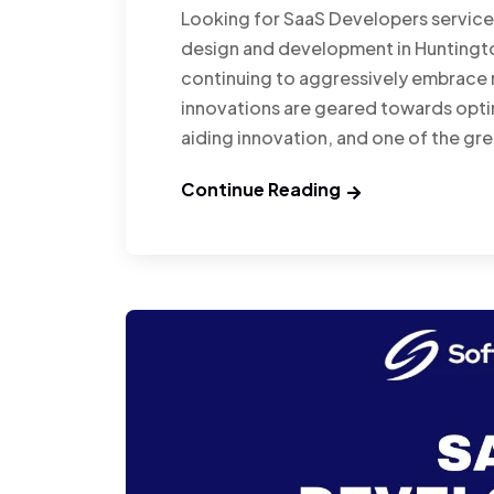
Looking for SaaS Developers servic
design and development in Huntingto
continuing to aggressively embrace n
innovations are geared towards opti
aiding innovation, and one of the gr
Continue Reading