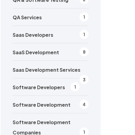
QA Services
1
Saas Developers
1
SaaS Development
8
Saas Development Services
3
Software Developers
1
Software Development
4
Software Development
Companies
1