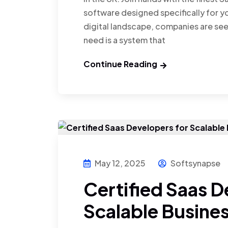
software designed specifically for yo
digital landscape, companies are se
need is a system that
Continue Reading
May 12, 2025
Softsynapse
Certified Saas D
Scalable Busines