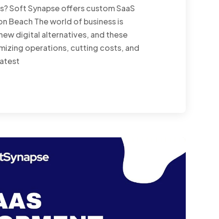
es? Soft Synapse offers custom SaaS
n Beach The world of business is
ew digital alternatives, and these
mizing operations, cutting costs, and
eatest