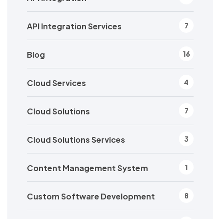
API Integration Services
7
Blog
16
Cloud Services
4
Cloud Solutions
7
Cloud Solutions Services
3
Content Management System
1
Custom Software Development
8