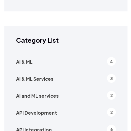
Category List
AI & ML
4
AI & ML Services
3
AI and ML services
2
API Development
2
API Integration
6