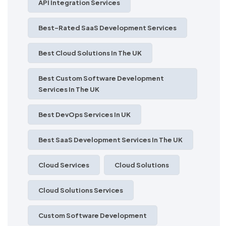
API Integration Services
Best-Rated SaaS Development Services
Best Cloud Solutions In The UK
Best Custom Software Development
Services In The UK
Best DevOps Services In UK
Best SaaS Development Services In The UK
Cloud Services
Cloud Solutions
Cloud Solutions Services
Custom Software Development