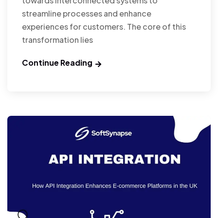
towards interconnected systems to
streamline processes and enhance
experiences for customers. The core of this
transformation lies
Continue Reading