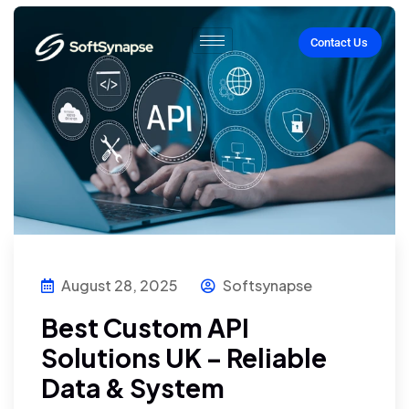
Contact Us
August 28, 2025
Softsynapse
Best Custom API
Solutions UK – Reliable
Data & System