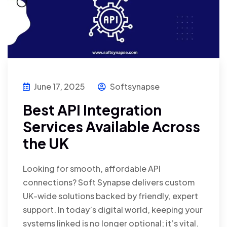
June 17, 2025
Softsynapse
Best API Integration
Services Available Across
the UK
Looking for smooth, affordable API
connections? Soft Synapse delivers custom
UK-wide solutions backed by friendly, expert
support. In today’s digital world, keeping your
systems linked is no longer optional; it’s vital.