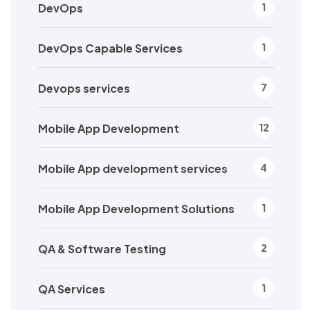
DevOps
1
DevOps Capable Services
1
Devops services
7
Mobile App Development
12
Mobile App development services
4
Mobile App Development Solutions
1
QA & Software Testing
2
QA Services
1