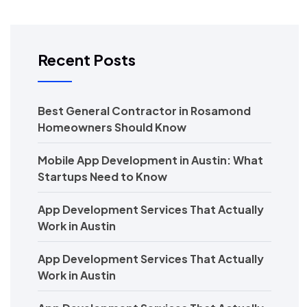
Recent Posts
Best General Contractor in Rosamond
Homeowners Should Know
Mobile App Development in Austin: What
Startups Need to Know
App Development Services That Actually
Work in Austin
App Development Services That Actually
Work in Austin