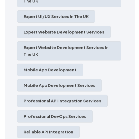
The UK
Expert UI/UX Services In The UK
Expert Website Development Services
Expert Website Development Services In
The UK
Mobile App Development
Mobile App Development Services
Professional API Integration Services
Professional DevOps Services
Reliable API Integration