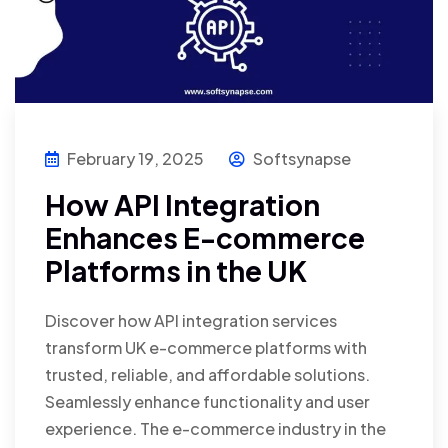
February 19, 2025
Softsynapse
How API Integration
Enhances E-commerce
Platforms in the UK
Discover how API integration services
transform UK e-commerce platforms with
trusted, reliable, and affordable solutions.
Seamlessly enhance functionality and user
experience. The e-commerce industry in the