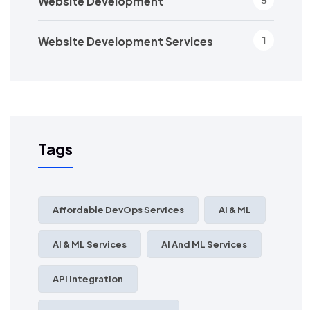
Website Development
5
Website Development Services
1
Tags
Affordable DevOps Services
AI & ML
AI & ML Services
AI And ML Services
API Integration