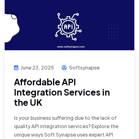
June 23, 2025
Softsynapse
Affordable API
Integration Services in
the UK
Is your business suffering due to the lack of
quality API integration services? Explore the
unique ways Soft Synapse uses expert API