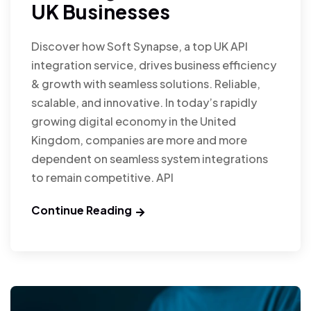
UK Businesses
Discover how Soft Synapse, a top UK API
integration service, drives business efficiency
& growth with seamless solutions. Reliable,
scalable, and innovative. In today’s rapidly
growing digital economy in the United
Kingdom, companies are more and more
dependent on seamless system integrations
to remain competitive. API
Continue Reading