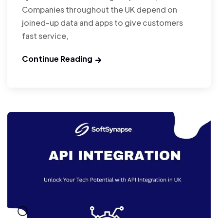
Companies throughout the UK depend on
joined-up data and apps to give customers
fast service,
Continue Reading