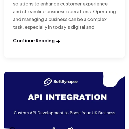
solutions to enhance customer experience
and streamline business operations. Operating
and managing a business can be a complex
task, especially in today’s digital and
Continue Reading