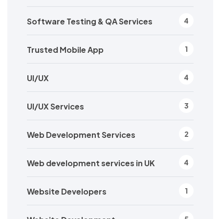
Software Testing & QA Services
4
Trusted Mobile App
1
UI/UX
4
UI/UX Services
3
Web Development Services
2
Web development services in UK
4
Website Developers
1