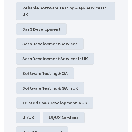
Reliable Software Testing & QA Services In
UK
SaaS Development
Saas Development Services
Saas Development Services In UK
Software Testing & QA
Software Testing & QA In UK
Trusted SaaS Development In UK
UI/UX
UI/UX Services