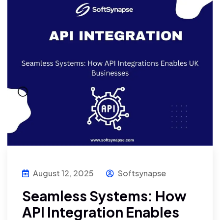
August 12, 2025
Softsynapse
Seamless Systems: How
API Integration Enables