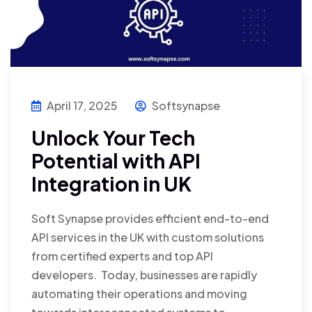
April 17, 2025
Softsynapse
Unlock Your Tech
Potential with API
Integration in UK
Soft Synapse provides efficient end-to-end
API services in the UK with custom solutions
from certified experts and top API
developers. Today, businesses are rapidly
automating their operations and moving