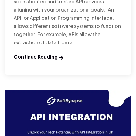
sophisticated and trusted API services
aligning with your organizational goals. An
API, or Application Programming Interface,
allows different software systems to function
together. For example, APIs allow the
extraction of data from a
Continue Reading