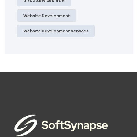
UI/UX Services In UK
Website Development
Website Development Services