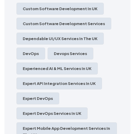
Custom Software Development In UK
Custom Software Development Services
Dependable UI/UX Services In The UK
DevOps
Devops Services
Experienced AI & ML Services In UK
Expert API Integration Services In UK
Expert DevOps
Expert DevOps Services In UK
Expert Mobile App Development Services In