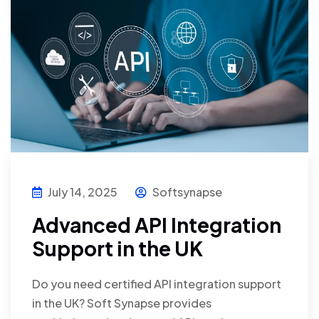
July 14, 2025
Softsynapse
Advanced API Integration
Support in the UK
Do you need certified API integration support
in the UK? Soft Synapse provides