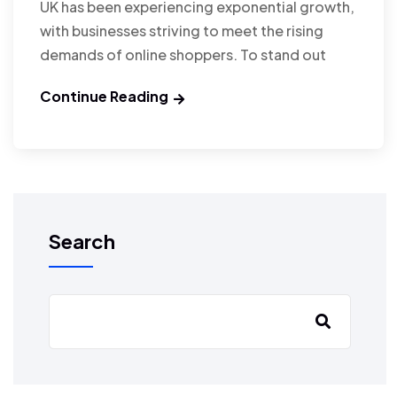
UK has been experiencing exponential growth,
with businesses striving to meet the rising
demands of online shoppers. To stand out
Continue Reading
Search