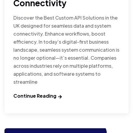
Connectivity
Discover the Best Custom API Solutions in the
UK designed for seamless data and system
connectivity. Enhance workflows, boost
efficiency. In today’s digital-first business
landscape, seamless system communication is
no longer optional—it’s essential. Companies
across industries rely on multiple platforms,
applications, and software systems to
streamline
Continue Reading