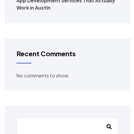
App Development Services That Actually
Work in Austin
Recent Comments
No comments to show.