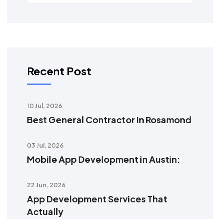
Recent Post
10 Jul, 2026
Best General Contractor in Rosamond
03 Jul, 2026
Mobile App Development in Austin:
22 Jun, 2026
App Development Services That
Actually