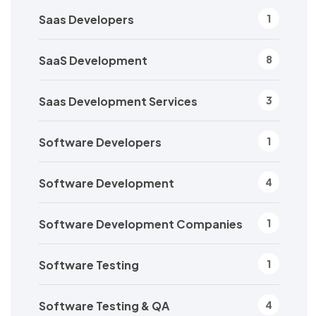
Saas Developers
1
SaaS Development
8
Saas Development Services
3
Software Developers
1
Software Development
4
Software Development Companies
1
Software Testing
1
Software Testing & QA
4