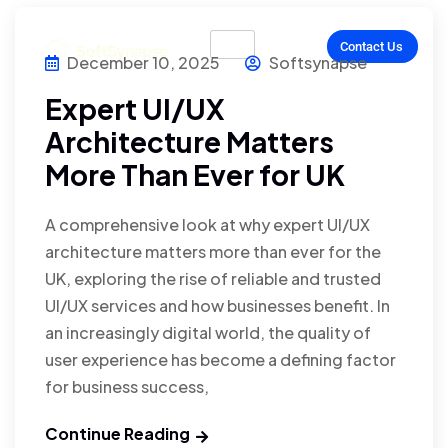
Contact Us
December 10, 2025
Softsynapse
Expert UI/UX
Architecture Matters
More Than Ever for UK
A comprehensive look at why expert UI/UX
architecture matters more than ever for the
UK, exploring the rise of reliable and trusted
UI/UX services and how businesses benefit. In
an increasingly digital world, the quality of
user experience has become a defining factor
for business success,
Continue Reading