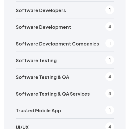
Software Developers
1
Software Development
4
Software Development Companies
1
Software Testing
1
Software Testing & QA
4
Software Testing & QA Services
4
Trusted Mobile App
1
UI/UX
4