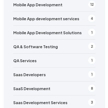
Mobile App Development
12
Mobile App development services
4
Mobile App Development Solutions
1
QA & Software Testing
2
QA Services
1
Saas Developers
1
SaaS Development
8
Saas Development Services
3