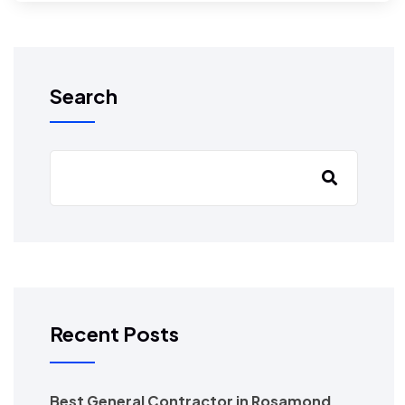
Search
Recent Posts
Best General Contractor in Rosamond