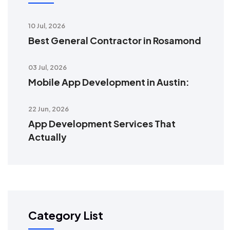
10 Jul, 2026
Best General Contractor in Rosamond
03 Jul, 2026
Mobile App Development in Austin:
22 Jun, 2026
App Development Services That
Actually
Category List