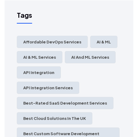
Tags
Affordable DevOps Services
AI & ML
AI & ML Services
AI And ML Services
API Integration
API Integration Services
Best-Rated SaaS Development Services
Best Cloud Solutions In The UK
Best Custom Software Development