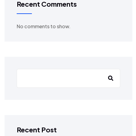
Recent Comments
No comments to show.
Recent Post