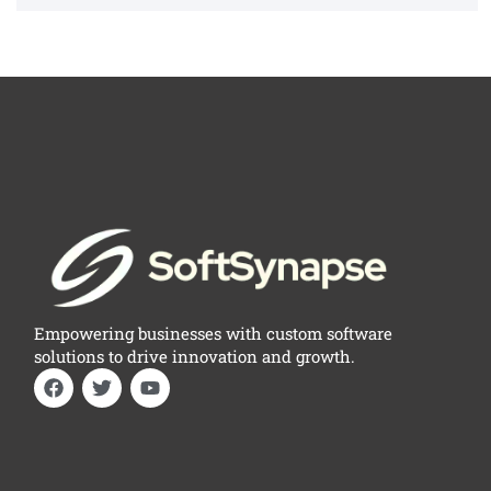
Empowering businesses with custom software
solutions to drive innovation and growth.