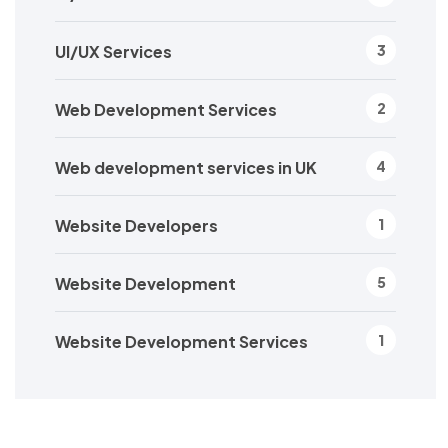
UI/UX Services
3
Web Development Services
2
Web development services in UK
4
Website Developers
1
Website Development
5
Website Development Services
1