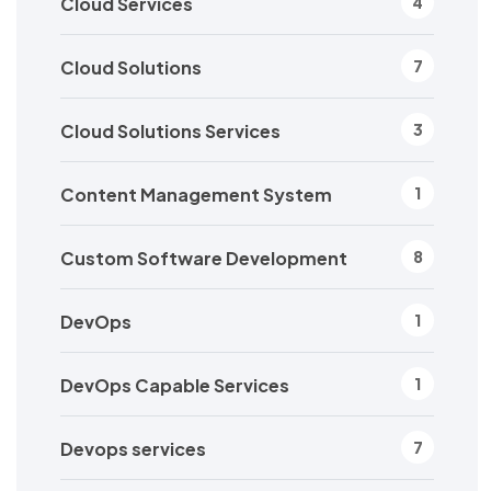
Cloud Services
4
Cloud Solutions
7
Cloud Solutions Services
3
Content Management System
1
Custom Software Development
8
DevOps
1
DevOps Capable Services
1
Devops services
7