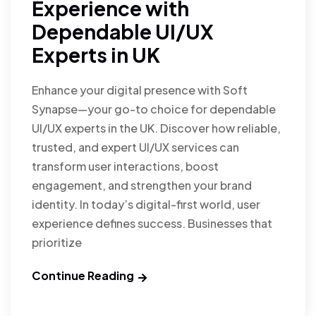
Experience with
Dependable UI/UX
Experts in UK
Enhance your digital presence with Soft
Synapse—your go-to choice for dependable
UI/UX experts in the UK. Discover how reliable,
trusted, and expert UI/UX services can
transform user interactions, boost
engagement, and strengthen your brand
identity. In today’s digital-first world, user
experience defines success. Businesses that
prioritize
Continue Reading