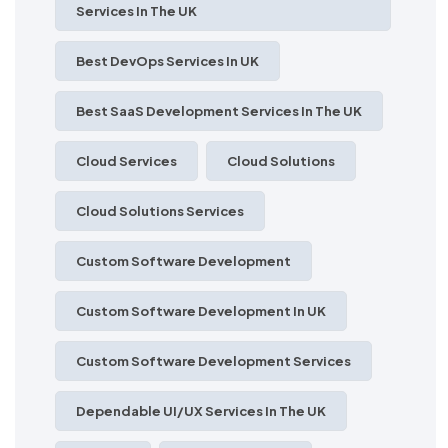
Services In The UK
Best DevOps Services In UK
Best SaaS Development Services In The UK
Cloud Services
Cloud Solutions
Cloud Solutions Services
Custom Software Development
Custom Software Development In UK
Custom Software Development Services
Dependable UI/UX Services In The UK