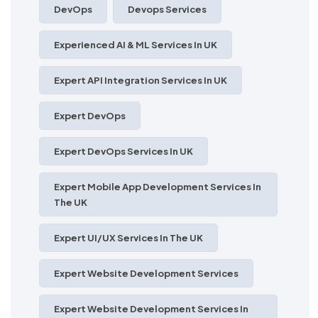
DevOps
Devops Services
Experienced AI & ML Services In UK
Expert API Integration Services In UK
Expert DevOps
Expert DevOps Services In UK
Expert Mobile App Development Services In
The UK
Expert UI/UX Services In The UK
Expert Website Development Services
Expert Website Development Services In