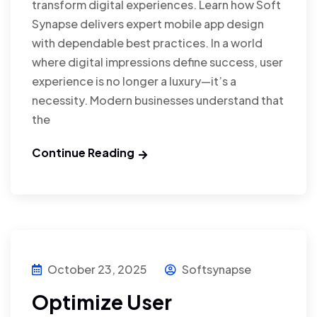
transform digital experiences. Learn how Soft
Synapse delivers expert mobile app design
with dependable best practices. In a world
where digital impressions define success, user
experience is no longer a luxury—it’s a
necessity. Modern businesses understand that
the
Continue Reading
October 23, 2025
Softsynapse
Optimize User