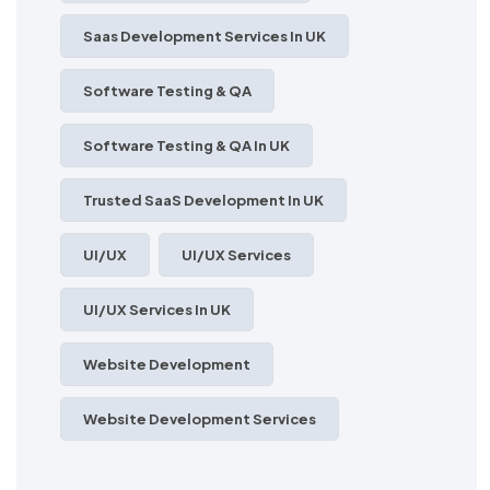
Saas Development Services In UK
Software Testing & QA
Software Testing & QA In UK
Trusted SaaS Development In UK
UI/UX
UI/UX Services
UI/UX Services In UK
Website Development
Website Development Services