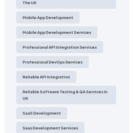
The UK
Mobile App Development
Mobile App Development Services
Professional API Integration Services
Professional DevOps Services
Reliable API Integration
Reliable Software Testing & QA Services In
UK
SaaS Development
Saas Development Services