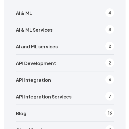
AI & ML
4
AI & ML Services
3
AI and ML services
2
API Development
2
API Integration
6
API Integration Services
7
Blog
16