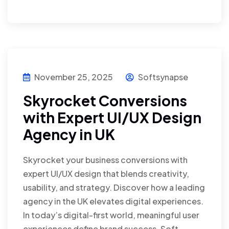
November 25, 2025
Softsynapse
Skyrocket Conversions
with Expert UI/UX Design
Agency in UK
Skyrocket your business conversions with
expert UI/UX design that blends creativity,
usability, and strategy. Discover how a leading
agency in the UK elevates digital experiences.
In today’s digital-first world, meaningful user
experiences define brand success. Soft