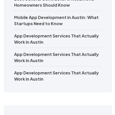
Homeowners Should Know
Mobile App Development in Austin: What
Startups Need to Know
App Development Services That Actually
Work in Austin
App Development Services That Actually
Work in Austin
App Development Services That Actually
Work in Austin