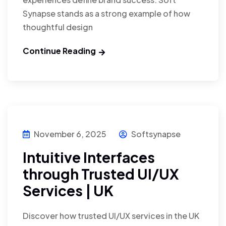
Synapse stands as a strong example of how
thoughtful design
Continue Reading
November 6, 2025
Softsynapse
Intuitive Interfaces
through Trusted UI/UX
Services | UK
Discover how trusted UI/UX services in the UK