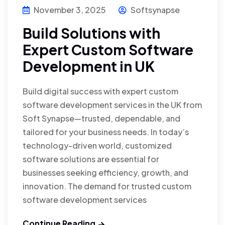
November 3, 2025
Softsynapse
Build Solutions with
Expert Custom Software
Development in UK
Build digital success with expert custom
software development services in the UK from
Soft Synapse—trusted, dependable, and
tailored for your business needs. In today’s
technology-driven world, customized
software solutions are essential for
businesses seeking efficiency, growth, and
innovation. The demand for trusted custom
software development services
Continue Reading