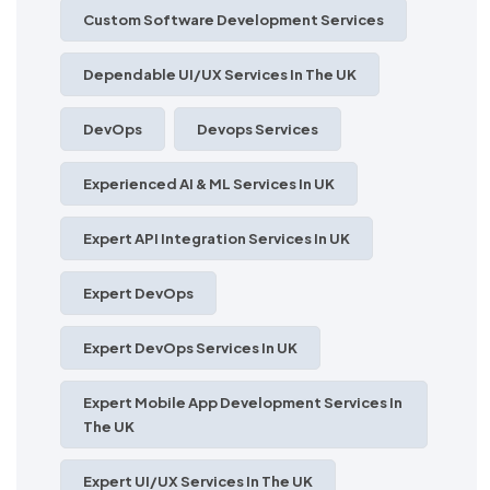
Custom Software Development Services
Dependable UI/UX Services In The UK
DevOps
Devops Services
Experienced AI & ML Services In UK
Expert API Integration Services In UK
Expert DevOps
Expert DevOps Services In UK
Expert Mobile App Development Services In
The UK
Expert UI/UX Services In The UK