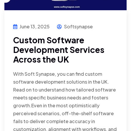
June 13, 2025
Softsynapse
Custom Software
Development Services
Across the UK
With Soft Synapse, you can find custom
software development solutions in the UK.
Read on to understand how tailored software
meets specific business needs and fosters
growth.Even in the most optimistically
perceived scenarios, off-the-shelf software
fails to deliver complete accuracy in
customization, alignment with workflows, and