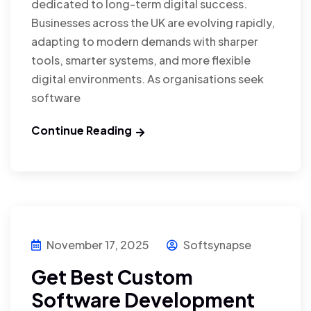
dedicated to long-term digital success.
Businesses across the UK are evolving rapidly,
adapting to modern demands with sharper
tools, smarter systems, and more flexible
digital environments. As organisations seek
software
Continue Reading
November 17, 2025
Softsynapse
Get Best Custom
Software Development