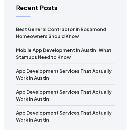
Recent Posts
Best General Contractor in Rosamond
Homeowners Should Know
Mobile App Development in Austin: What
Startups Need to Know
App Development Services That Actually
Work in Austin
App Development Services That Actually
Work in Austin
App Development Services That Actually
Work in Austin