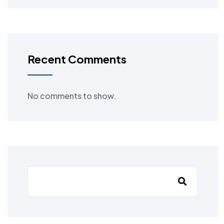
Recent Comments
No comments to show.