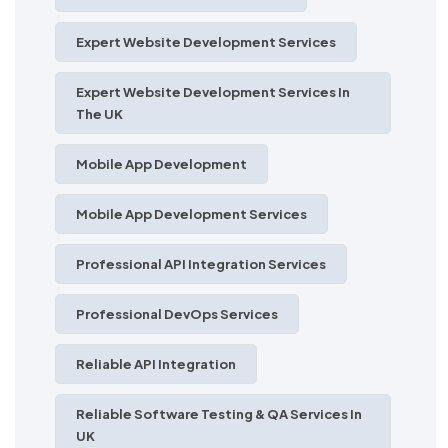
Expert Website Development Services
Expert Website Development Services In
The UK
Mobile App Development
Mobile App Development Services
Professional API Integration Services
Professional DevOps Services
Reliable API Integration
Reliable Software Testing & QA Services In
UK