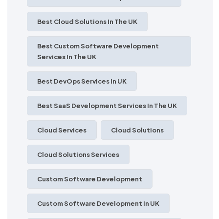
Best Cloud Solutions In The UK
Best Custom Software Development
Services In The UK
Best DevOps Services In UK
Best SaaS Development Services In The UK
Cloud Services
Cloud Solutions
Cloud Solutions Services
Custom Software Development
Custom Software Development In UK