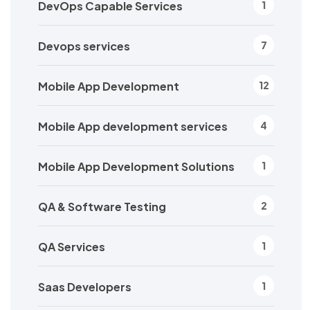
DevOps Capable Services
1
Devops services
7
Mobile App Development
12
Mobile App development services
4
Mobile App Development Solutions
1
QA & Software Testing
2
QA Services
1
Saas Developers
1