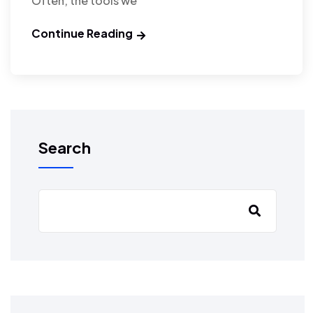
Often, the tools we
Continue Reading
Search