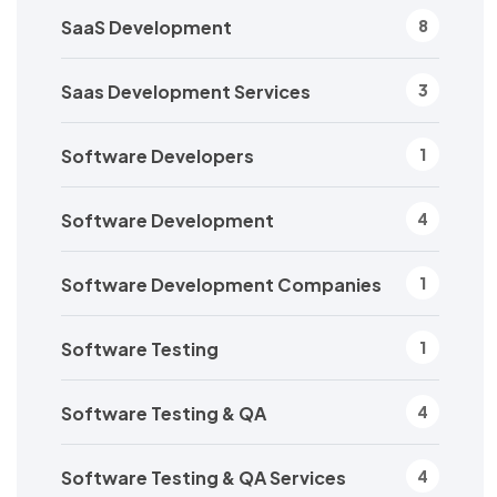
SaaS Development
8
Saas Development Services
3
Software Developers
1
Software Development
4
Software Development Companies
1
Software Testing
1
Software Testing & QA
4
Software Testing & QA Services
4