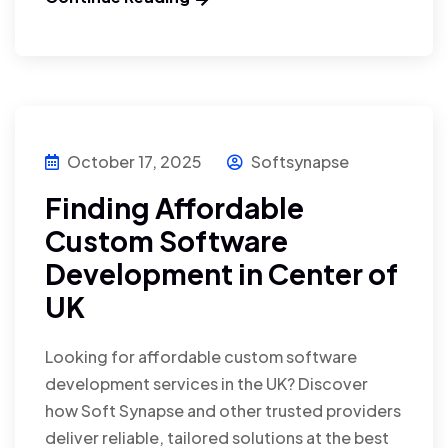
October 17, 2025
Softsynapse
Finding Affordable
Custom Software
Development in Center of
UK
Looking for affordable custom software
development services in the UK? Discover
how Soft Synapse and other trusted providers
deliver reliable, tailored solutions at the best