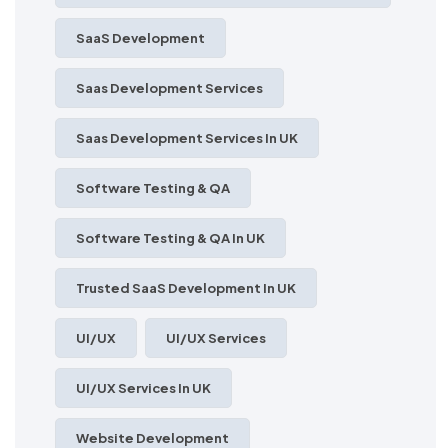
SaaS Development
Saas Development Services
Saas Development Services In UK
Software Testing & QA
Software Testing & QA In UK
Trusted SaaS Development In UK
UI/UX
UI/UX Services
UI/UX Services In UK
Website Development