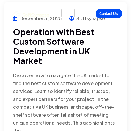
Contact Us
December 5, 2025
Softsynapse
Operation with Best
Custom Software
Development in UK
Market
Discover how to navigate the UK market to
find the best custom software development
services. Learn to identify reliable, trusted,
and expert partners for your project. In the
competitive UK business landscape, off-the-
shelf software often falls short of meeting
unique operational needs. This gap highlights
the