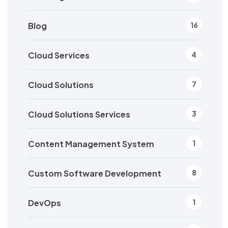
Blog
16
Cloud Services
4
Cloud Solutions
7
Cloud Solutions Services
3
Content Management System
1
Custom Software Development
8
DevOps
1