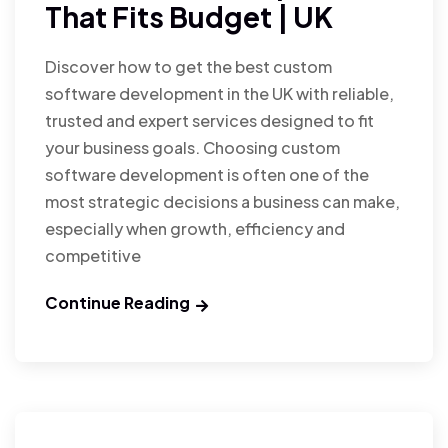
That Fits Budget | UK
Discover how to get the best custom
software development in the UK with reliable,
trusted and expert services designed to fit
your business goals. Choosing custom
software development is often one of the
most strategic decisions a business can make,
especially when growth, efficiency and
competitive
Continue Reading