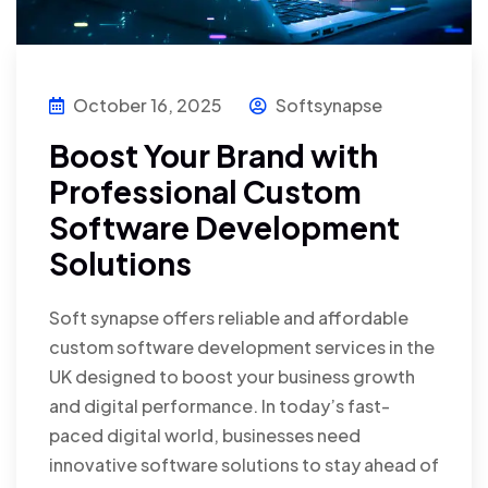
October 16, 2025
Softsynapse
Boost Your Brand with
Professional Custom
Software Development
Solutions
Soft synapse offers reliable and affordable
custom software development services in the
UK designed to boost your business growth
and digital performance. In today’s fast-
paced digital world, businesses need
innovative software solutions to stay ahead of