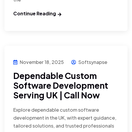
Continue Reading
November 18, 2025
Softsynapse
Dependable Custom
Software Development
Serving UK | Call Now
Explore dependable custom software
development in the UK, with expert guidance,
tailored solutions, and trusted professionals