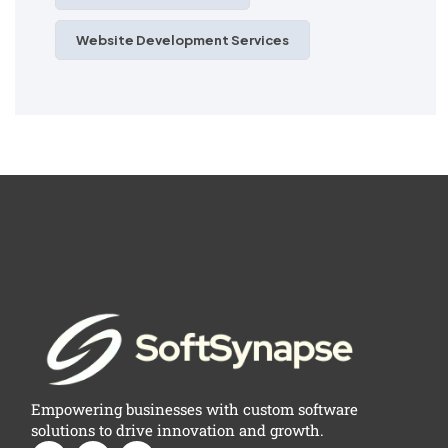
Website Development Services
Empowering businesses with custom software
solutions to drive innovation and growth.