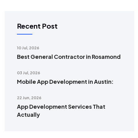
Recent Post
10 Jul, 2026
Best General Contractor in Rosamond
03 Jul, 2026
Mobile App Development in Austin:
22 Jun, 2026
App Development Services That
Actually