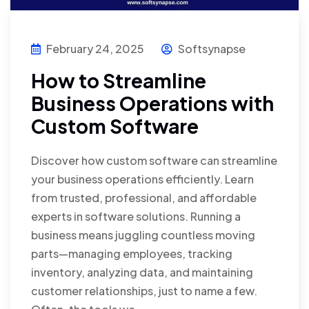
February 24, 2025
Softsynapse
How to Streamline
Business Operations with
Custom Software
Discover how custom software can streamline
your business operations efficiently. Learn
from trusted, professional, and affordable
experts in software solutions. Running a
business means juggling countless moving
parts—managing employees, tracking
inventory, analyzing data, and maintaining
customer relationships, just to name a few.