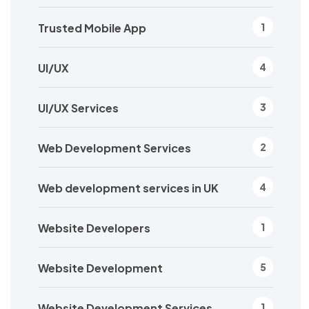
Trusted Mobile App
1
UI/UX
4
UI/UX Services
3
Web Development Services
2
Web development services in UK
4
Website Developers
1
Website Development
5
Website Development Services
1