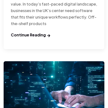
value. In today’s fast-paced digital landscape,
businesses in the UK’s center need software
that fits their unique workflows perfectly. Off-
the-shelf products
Continue Reading