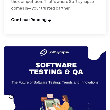
the competition. That’s where Soft synapse
comes in—your trusted partner
Continue Reading