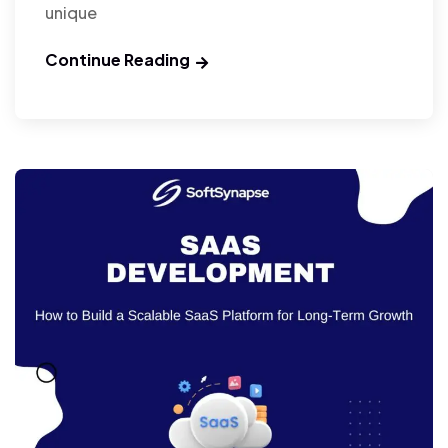
unique
Continue Reading