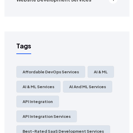
Tags
Affordable DevOps Services
AI & ML
AI & ML Services
AI And ML Services
API Integration
API Integration Services
Best-Rated SaaS Development Services