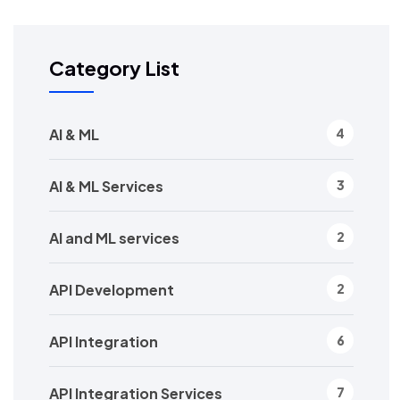
Category List
AI & ML
4
AI & ML Services
3
AI and ML services
2
API Development
2
API Integration
6
API Integration Services
7