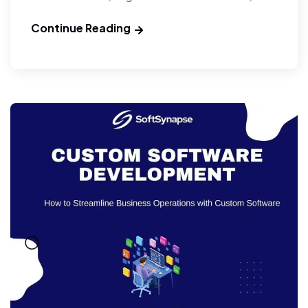
Continue Reading