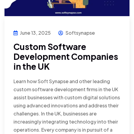
June 13, 2025
Softsynapse
Custom Software
Development Companies
in the UK
Learn how Soft Synapse and other leading
custom software development firms in the UK
assist businesses with custom digital solutions
using advanced innovations and address their
challenges. In the UK, businesses are
increasingly integrating technology into their
operations. Every company is in pursuit of a