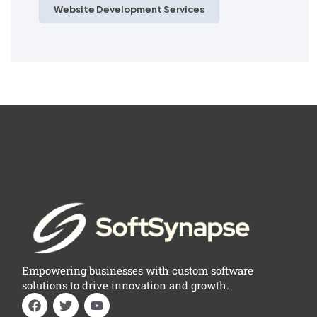
Website Development Services
Empowering businesses with custom software
solutions to drive innovation and growth.