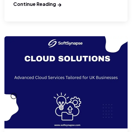
Continue Reading