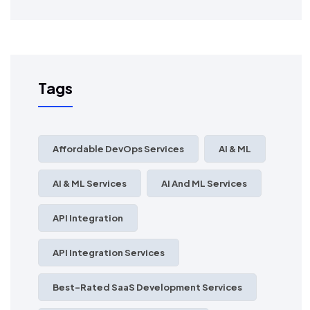
Tags
Affordable DevOps Services
AI & ML
AI & ML Services
AI And ML Services
API Integration
API Integration Services
Best-Rated SaaS Development Services