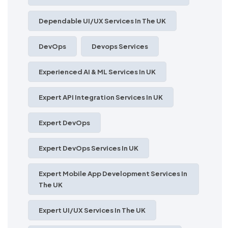
Dependable UI/UX Services In The UK
DevOps
Devops Services
Experienced AI & ML Services In UK
Expert API Integration Services In UK
Expert DevOps
Expert DevOps Services In UK
Expert Mobile App Development Services In
The UK
Expert UI/UX Services In The UK