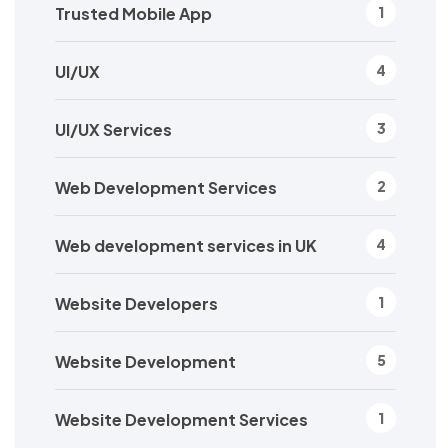
Trusted Mobile App
1
UI/UX
4
UI/UX Services
3
Web Development Services
2
Web development services in UK
4
Website Developers
1
Website Development
5
Website Development Services
1