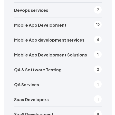
Devops services
7
Mobile App Development
12
Mobile App development services
4
Mobile App Development Solutions
1
QA & Software Testing
2
QA Services
1
Saas Developers
1
SaaS Development
8