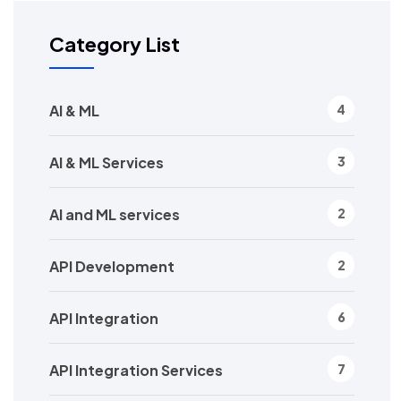
Category List
AI & ML
4
AI & ML Services
3
AI and ML services
2
API Development
2
API Integration
6
API Integration Services
7