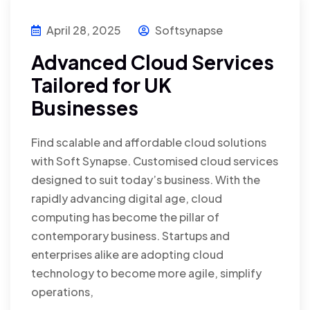
April 28, 2025
Softsynapse
Advanced Cloud Services
Tailored for UK
Businesses
Find scalable and affordable cloud solutions
with Soft Synapse. Customised cloud services
designed to suit today’s business. With the
rapidly advancing digital age, cloud
computing has become the pillar of
contemporary business. Startups and
enterprises alike are adopting cloud
technology to become more agile, simplify
operations,