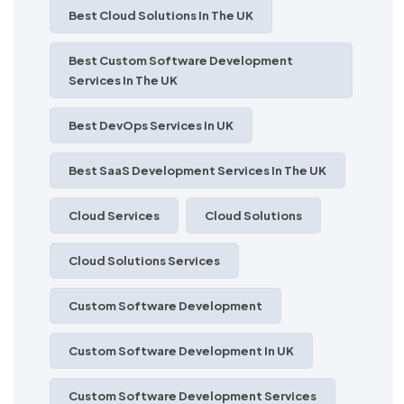
Best Cloud Solutions In The UK
Best Custom Software Development
Services In The UK
Best DevOps Services In UK
Best SaaS Development Services In The UK
Cloud Services
Cloud Solutions
Cloud Solutions Services
Custom Software Development
Custom Software Development In UK
Custom Software Development Services