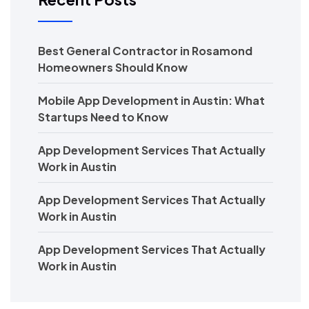
Best General Contractor in Rosamond
Homeowners Should Know
Mobile App Development in Austin: What
Startups Need to Know
App Development Services That Actually
Work in Austin
App Development Services That Actually
Work in Austin
App Development Services That Actually
Work in Austin