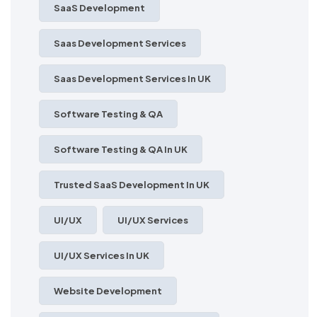
SaaS Development
Saas Development Services
Saas Development Services In UK
Software Testing & QA
Software Testing & QA In UK
Trusted SaaS Development In UK
UI/UX
UI/UX Services
UI/UX Services In UK
Website Development