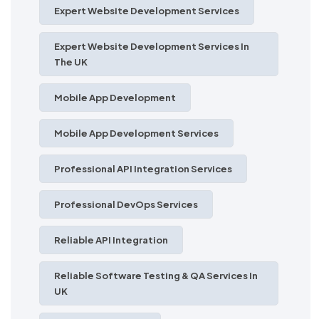
Expert Website Development Services
Expert Website Development Services In
The UK
Mobile App Development
Mobile App Development Services
Professional API Integration Services
Professional DevOps Services
Reliable API Integration
Reliable Software Testing & QA Services In
UK