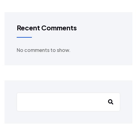
Recent Comments
No comments to show.