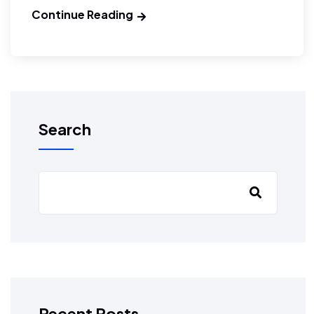
Continue Reading
Search
Recent Posts