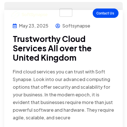
Contact Us
May 23, 2025
Softsynapse
Trustworthy Cloud
Services All over the
United Kingdom
Find cloud services you can trust with Soft
Synapse. Look into our advanced computing
options that offer security and scalability for
your business. In the modern epoch, it is
evident that businesses require more than just
powerful software and hardware. They require
agile, scalable, and secure