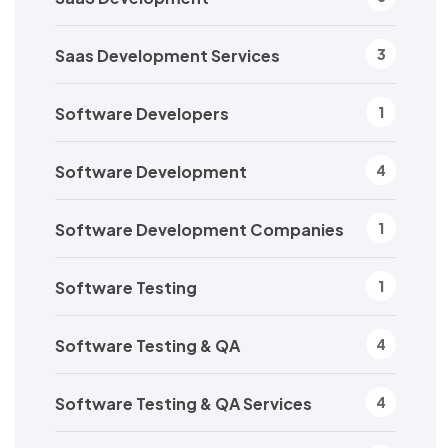
Saas Development Services
3
Software Developers
1
Software Development
4
Software Development Companies
1
Software Testing
1
Software Testing & QA
4
Software Testing & QA Services
4