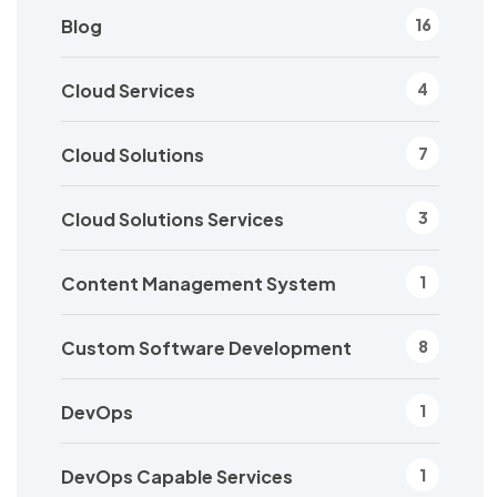
Blog
16
Cloud Services
4
Cloud Solutions
7
Cloud Solutions Services
3
Content Management System
1
Custom Software Development
8
DevOps
1
DevOps Capable Services
1