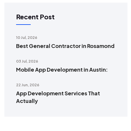
Recent Post
10 Jul, 2026
Best General Contractor in Rosamond
03 Jul, 2026
Mobile App Development in Austin:
22 Jun, 2026
App Development Services That
Actually