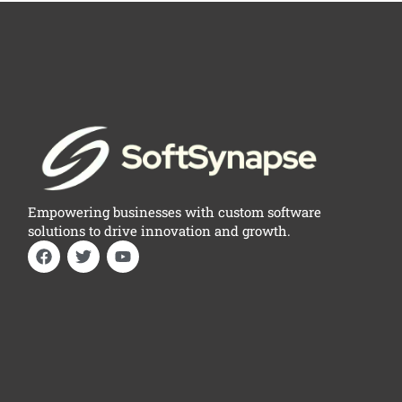
Empowering businesses with custom software
solutions to drive innovation and growth.