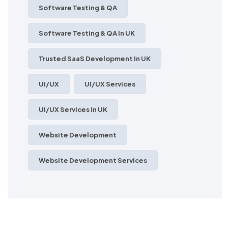
Software Testing & QA
Software Testing & QA In UK
Trusted SaaS Development In UK
UI/UX
UI/UX Services
UI/UX Services In UK
Website Development
Website Development Services