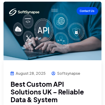
Contact Us
August 28, 2025
Softsynapse
Best Custom API
Solutions UK – Reliable
Data & System