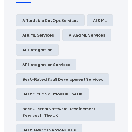
Affordable DevOps Services
AI & ML
AI & ML Services
AI And ML Services
API Integration
API Integration Services
Best-Rated SaaS Development Services
Best Cloud Solutions In The UK
Best Custom Software Development
Services In The UK
Best DevOps Services In UK