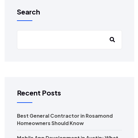
Search
Recent Posts
Best General Contractor in Rosamond
Homeowners Should Know
Mobile App Development in Austin: What