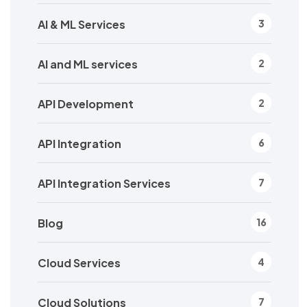
AI & ML Services
3
AI and ML services
2
API Development
2
API Integration
6
API Integration Services
7
Blog
16
Cloud Services
4
Cloud Solutions
7