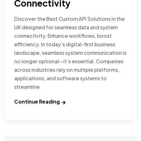
Connectivity
Discover the Best Custom API Solutions in the
UK designed for seamless data and system
connectivity. Enhance workflows, boost
efficiency. In today’s digital-first business
landscape, seamless system communication is
no longer optional—it’s essential. Companies
across industries rely on multiple platforms,
applications, and software systems to
streamline
Continue Reading