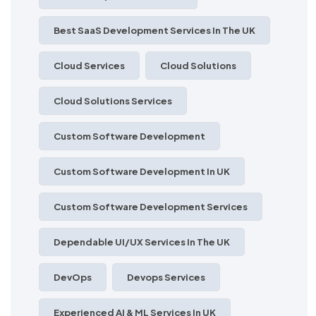
Best SaaS Development Services In The UK
Cloud Services
Cloud Solutions
Cloud Solutions Services
Custom Software Development
Custom Software Development In UK
Custom Software Development Services
Dependable UI/UX Services In The UK
DevOps
Devops Services
Experienced AI & ML Services In UK