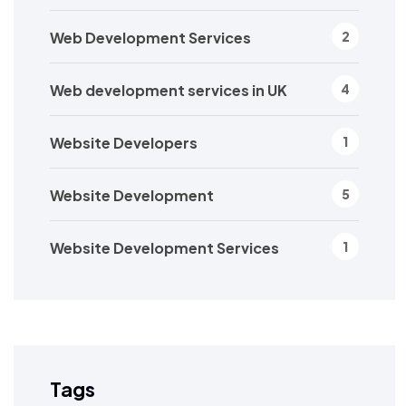
Web Development Services
2
Web development services in UK
4
Website Developers
1
Website Development
5
Website Development Services
1
Tags