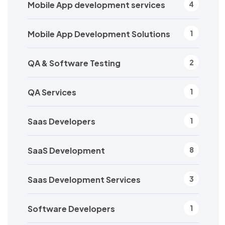
Mobile App development services
4
Mobile App Development Solutions
1
QA & Software Testing
2
QA Services
1
Saas Developers
1
SaaS Development
8
Saas Development Services
3
Software Developers
1