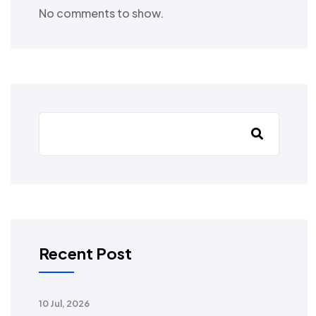
No comments to show.
Recent Post
10 Jul, 2026