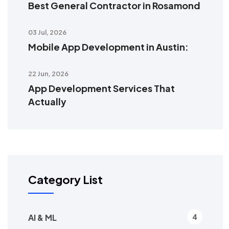
Best General Contractor in Rosamond
03 Jul, 2026
Mobile App Development in Austin:
22 Jun, 2026
App Development Services That
Actually
Category List
AI & ML
4