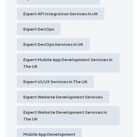
Expert API Integration Services In UK
Expert DevOps
Expert DevOps Services In UK
Expert Mobile App Development Services In
The UK
Expert UI/UX Services In The UK
Expert Website Development Services
Expert Website Development Services In
The UK
Mobile App Development