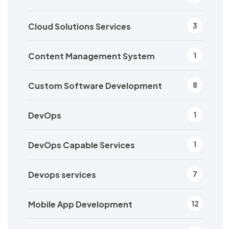
Cloud Solutions Services
3
Content Management System
1
Custom Software Development
8
DevOps
1
DevOps Capable Services
1
Devops services
7
Mobile App Development
12