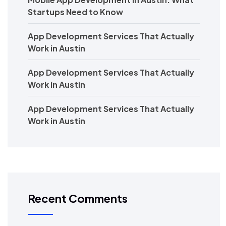
Startups Need to Know
App Development Services That Actually
Work in Austin
App Development Services That Actually
Work in Austin
App Development Services That Actually
Work in Austin
Recent Comments