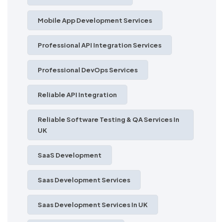
Mobile App Development Services
Professional API Integration Services
Professional DevOps Services
Reliable API Integration
Reliable Software Testing & QA Services In
UK
SaaS Development
Saas Development Services
Saas Development Services In UK