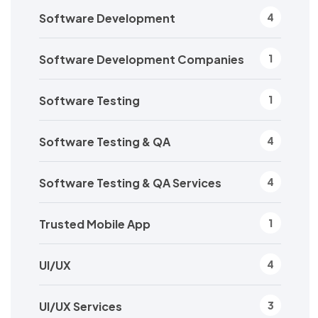
Software Development
4
Software Development Companies
1
Software Testing
1
Software Testing & QA
4
Software Testing & QA Services
4
Trusted Mobile App
1
UI/UX
4
UI/UX Services
3