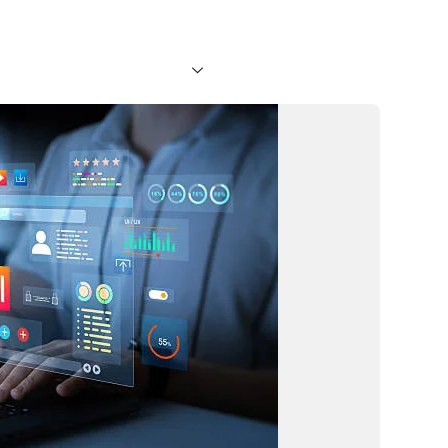
About Us
Services
Blog
Faq
Projects