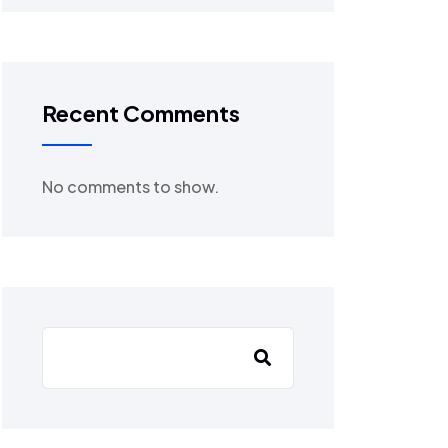
Recent Comments
No comments to show.