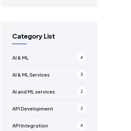
Category List
AI & ML
4
AI & ML Services
3
AI and ML services
2
API Development
2
API Integration
6