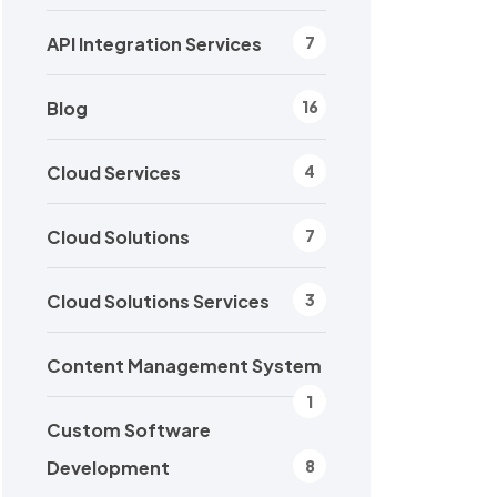
API Integration Services
7
Blog
16
Cloud Services
4
Cloud Solutions
7
Cloud Solutions Services
3
Content Management System
1
Custom Software
Development
8