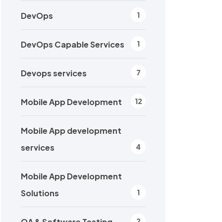
DevOps
1
DevOps Capable Services
1
Devops services
7
Mobile App Development
12
Mobile App development
services
4
Mobile App Development
Solutions
1
QA & Software Testing
2