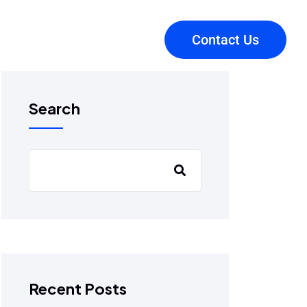
Contact Us
Search
Recent Posts