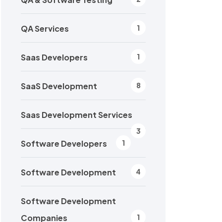
QA Services
1
Saas Developers
1
SaaS Development
8
Saas Development Services
3
Software Developers
1
Software Development
4
Software Development
Companies
1