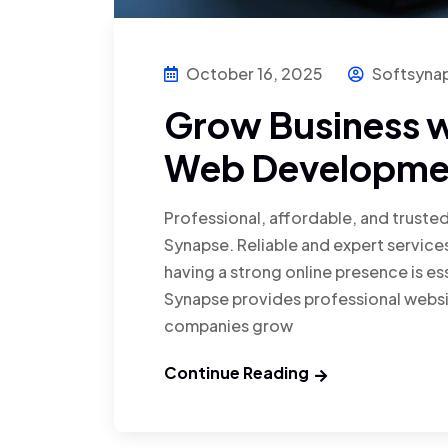
October 16, 2025
Softsyna
Grow Business w
Web Developmen
Professional, affordable, and truste
Synapse. Reliable and expert services
having a strong online presence is ess
Synapse provides professional websi
companies grow
Continue Reading