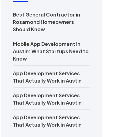
Best General Contractor in
Rosamond Homeowners
Should Know
Mobile App Development in
Austin: What Startups Need to
Know
App Development Services
That Actually Work in Austin
App Development Services
That Actually Work in Austin
App Development Services
That Actually Work in Austin