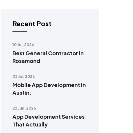
Recent Post
10 Jul, 2026
Best General Contractor in
Rosamond
03 Jul, 2026
Mobile App Development in
Austin:
22 Jun, 2026
App Development Services
That Actually