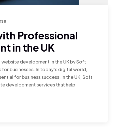
pse
ith Professional
t in the UK
d website development in the UK by Soft
 for businesses. In today’s digital world,
ential for business success. In the UK, Soft
te development services that help