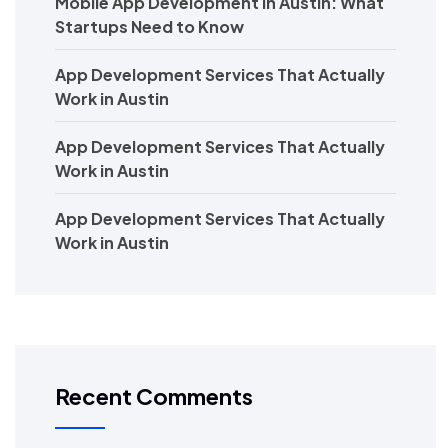
Mobile App Development in Austin: What
Startups Need to Know
App Development Services That Actually
Work in Austin
App Development Services That Actually
Work in Austin
App Development Services That Actually
Work in Austin
Recent Comments