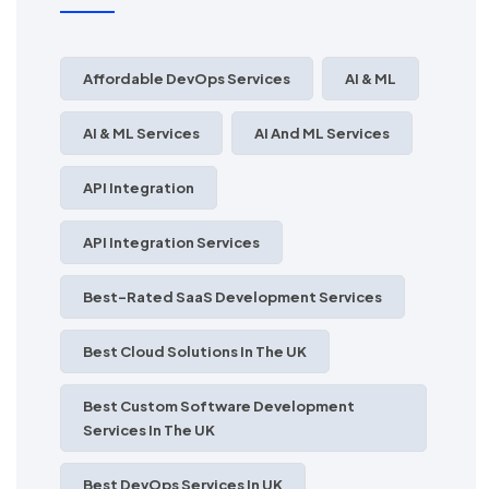
Affordable DevOps Services
AI & ML
AI & ML Services
AI And ML Services
API Integration
API Integration Services
Best-Rated SaaS Development Services
Best Cloud Solutions In The UK
Best Custom Software Development
Services In The UK
Best DevOps Services In UK