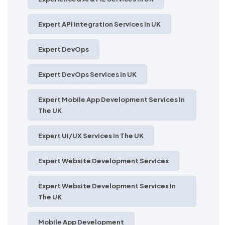
Expert API Integration Services In UK
Expert DevOps
Expert DevOps Services In UK
Expert Mobile App Development Services In
The UK
Expert UI/UX Services In The UK
Expert Website Development Services
Expert Website Development Services In
The UK
Mobile App Development