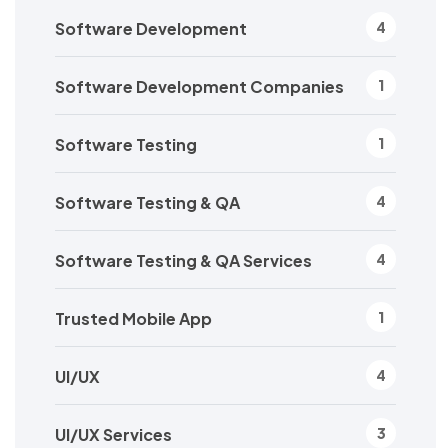
Software Development
4
Software Development Companies
1
Software Testing
1
Software Testing & QA
4
Software Testing & QA Services
4
Trusted Mobile App
1
UI/UX
4
UI/UX Services
3