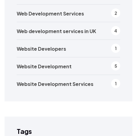
Web Development Services
2
Web development services in UK
4
Website Developers
1
Website Development
5
Website Development Services
1
Tags