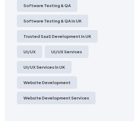
Software Testing & QA
Software Testing & QA In UK
Trusted SaaS Development In UK
UI/UX
UI/UX Services
UI/UX Services In UK
Website Development
Website Development Services