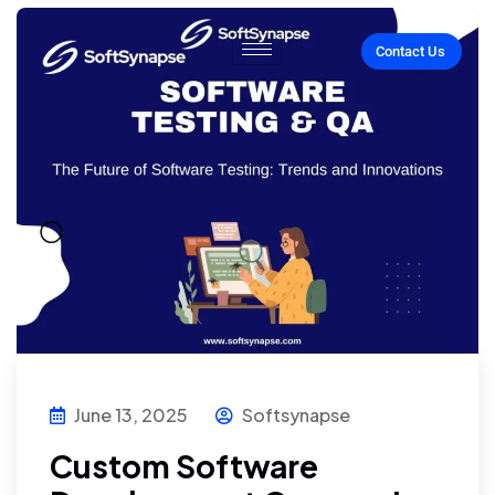
Contact Us
June 13, 2025
Softsynapse
Custom Software