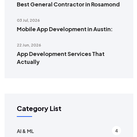
Best General Contractor in Rosamond
03 Jul, 2026
Mobile App Development in Austin:
22 Jun, 2026
App Development Services That
Actually
Category List
AI & ML
4