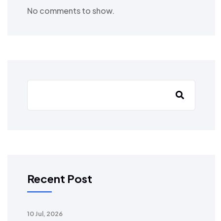
No comments to show.
Recent Post
10 Jul, 2026