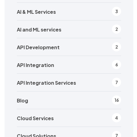
AI & ML Services
3
AI and ML services
2
API Development
2
API Integration
6
API Integration Services
7
Blog
16
Cloud Services
4
Cloud Solutions
7