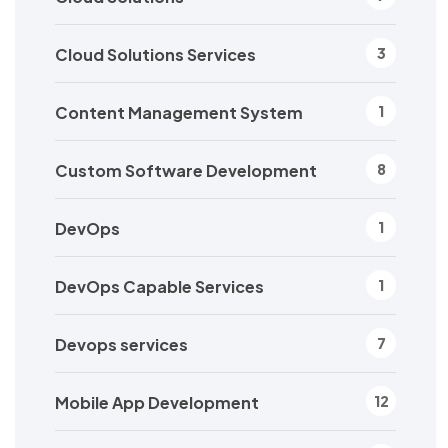
Cloud Solutions Services
3
Content Management System
1
Custom Software Development
8
DevOps
1
DevOps Capable Services
1
Devops services
7
Mobile App Development
12