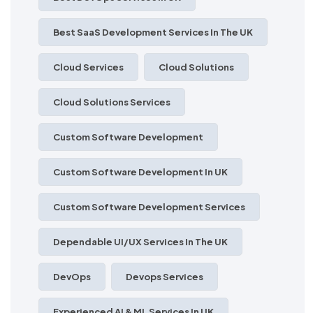
Best SaaS Development Services In The UK
Cloud Services
Cloud Solutions
Cloud Solutions Services
Custom Software Development
Custom Software Development In UK
Custom Software Development Services
Dependable UI/UX Services In The UK
DevOps
Devops Services
Experienced AI & ML Services In UK