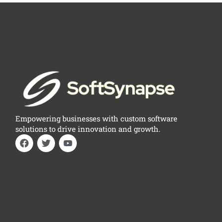
Empowering businesses with custom software
solutions to drive innovation and growth.