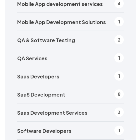
Mobile App development services
4
Mobile App Development Solutions
1
QA & Software Testing
2
QA Services
1
Saas Developers
1
SaaS Development
8
Saas Development Services
3
Software Developers
1