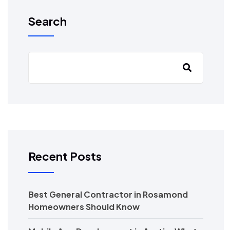
Search
Recent Posts
Best General Contractor in Rosamond
Homeowners Should Know