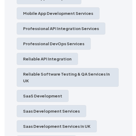
Mobile App Development Services
Professional API Integration Services
Professional DevOps Services
Reliable API Integration
Reliable Software Testing & QA Services In
UK
SaaS Development
Saas Development Services
Saas Development Services In UK