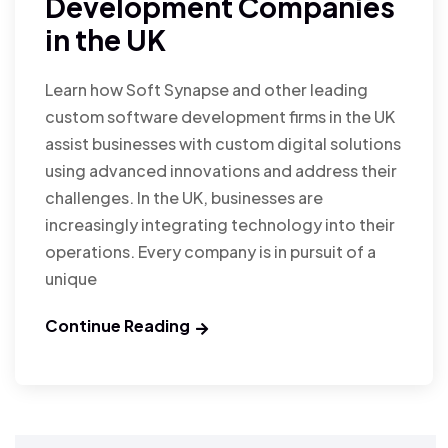
Development Companies
in the UK
Learn how Soft Synapse and other leading
custom software development firms in the UK
assist businesses with custom digital solutions
using advanced innovations and address their
challenges. In the UK, businesses are
increasingly integrating technology into their
operations. Every company is in pursuit of a
unique
Continue Reading