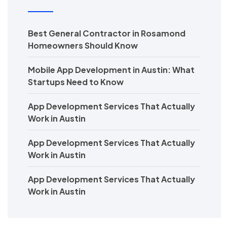
Best General Contractor in Rosamond
Homeowners Should Know
Mobile App Development in Austin: What
Startups Need to Know
App Development Services That Actually
Work in Austin
App Development Services That Actually
Work in Austin
App Development Services That Actually
Work in Austin