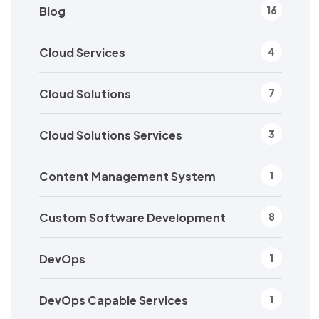
Blog
16
Cloud Services
4
Cloud Solutions
7
Cloud Solutions Services
3
Content Management System
1
Custom Software Development
8
DevOps
1
DevOps Capable Services
1