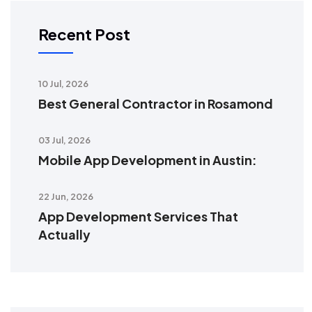
Recent Post
10 Jul, 2026
Best General Contractor in Rosamond
03 Jul, 2026
Mobile App Development in Austin:
22 Jun, 2026
App Development Services That
Actually