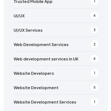
Trusted Mobile App
1
UI/UX
4
UI/UX Services
3
Web Development Services
2
Web development services in UK
4
Website Developers
1
Website Development
5
Website Development Services
1