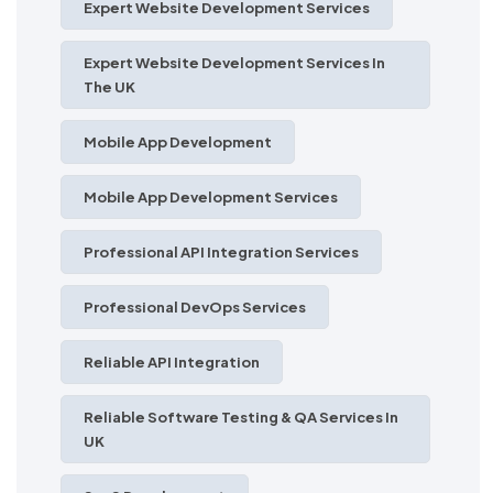
Expert Website Development Services
Expert Website Development Services In
The UK
Mobile App Development
Mobile App Development Services
Professional API Integration Services
Professional DevOps Services
Reliable API Integration
Reliable Software Testing & QA Services In
UK