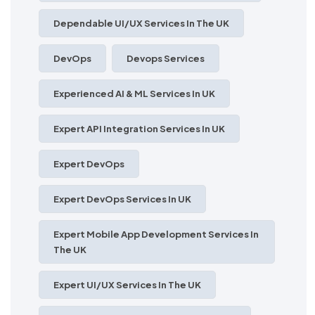
Dependable UI/UX Services In The UK
DevOps
Devops Services
Experienced AI & ML Services In UK
Expert API Integration Services In UK
Expert DevOps
Expert DevOps Services In UK
Expert Mobile App Development Services In
The UK
Expert UI/UX Services In The UK