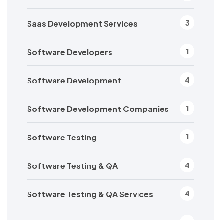
Saas Development Services
3
Software Developers
1
Software Development
4
Software Development Companies
1
Software Testing
1
Software Testing & QA
4
Software Testing & QA Services
4