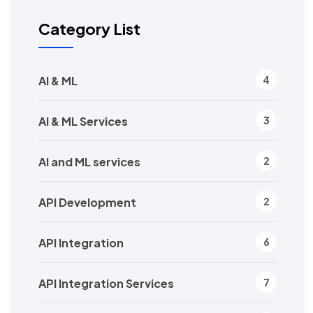
Category List
AI & ML
4
AI & ML Services
3
AI and ML services
2
API Development
2
API Integration
6
API Integration Services
7