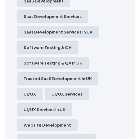
SaaS Development
Saas Development Services
Saas Development Services In UK
Software Testing & QA
Software Testing & QA In UK
Trusted SaaS Development In UK
UI/UX
UI/UX Services
UI/UX Services In UK
Website Development