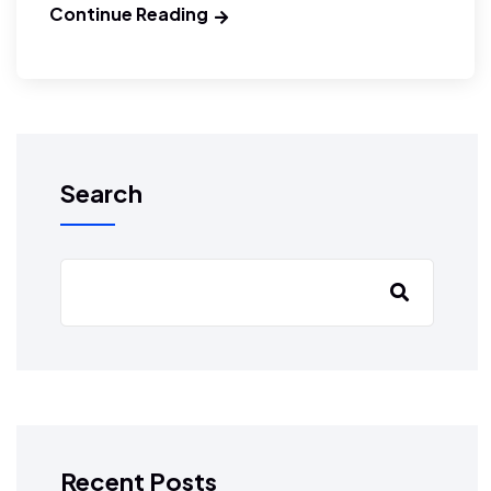
Continue Reading
Search
Recent Posts