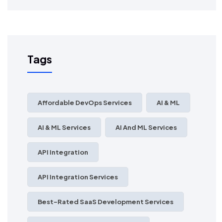
Tags
Affordable DevOps Services
AI & ML
AI & ML Services
AI And ML Services
API Integration
API Integration Services
Best-Rated SaaS Development Services