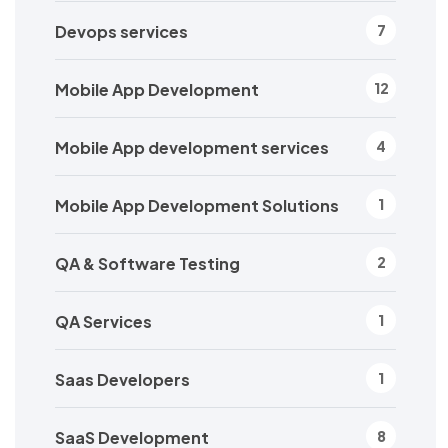
Devops services
7
Mobile App Development
12
Mobile App development services
4
Mobile App Development Solutions
1
QA & Software Testing
2
QA Services
1
Saas Developers
1
SaaS Development
8