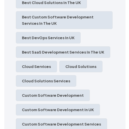
Best Cloud Solutions In The UK
Best Custom Software Development
Services In The UK
Best DevOps Services In UK
Best SaaS Development Services In The UK
Cloud Services
Cloud Solutions
Cloud Solutions Services
Custom Software Development
Custom Software Development In UK
Custom Software Development Services