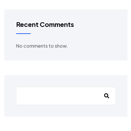
Recent Comments
No comments to show.