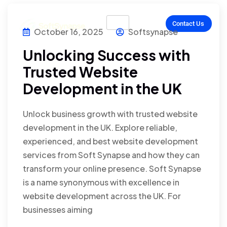
Contact Us
October 16, 2025
Softsynapse
Unlocking Success with
Trusted Website
Development in the UK
Unlock business growth with trusted website
development in the UK. Explore reliable,
experienced, and best website development
services from Soft Synapse and how they can
transform your online presence. Soft Synapse
is a name synonymous with excellence in
website development across the UK. For
businesses aiming