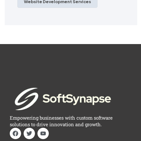
Website Development Services
Empowering businesses with custom software
solutions to drive innovation and growth.