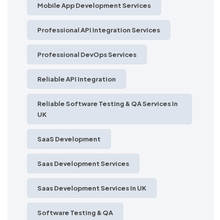
Mobile App Development Services
Professional API Integration Services
Professional DevOps Services
Reliable API Integration
Reliable Software Testing & QA Services In
UK
SaaS Development
Saas Development Services
Saas Development Services In UK
Software Testing & QA