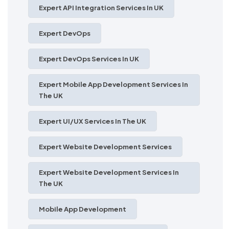
Expert API Integration Services In UK
Expert DevOps
Expert DevOps Services In UK
Expert Mobile App Development Services In
The UK
Expert UI/UX Services In The UK
Expert Website Development Services
Expert Website Development Services In
The UK
Mobile App Development