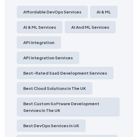
Affordable DevOps Services
AI & ML
AI & ML Services
AI And ML Services
API Integration
API Integration Services
Best-Rated SaaS Development Services
Best Cloud Solutions In The UK
Best Custom Software Development
Services In The UK
Best DevOps Services In UK