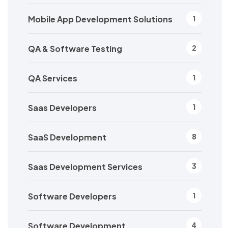
Mobile App Development Solutions
1
QA & Software Testing
2
QA Services
1
Saas Developers
1
SaaS Development
8
Saas Development Services
3
Software Developers
1
Software Development
4