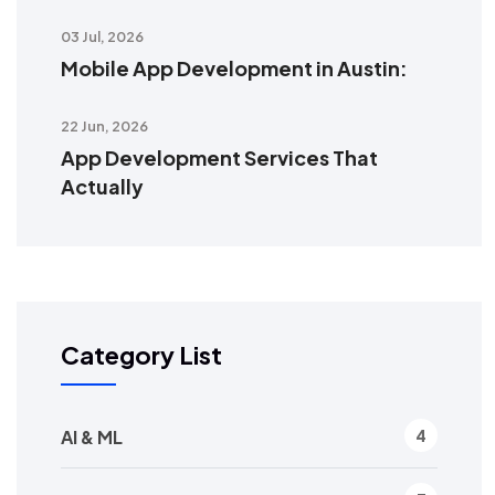
03 Jul, 2026
Mobile App Development in Austin:
22 Jun, 2026
App Development Services That
Actually
Category List
AI & ML
4