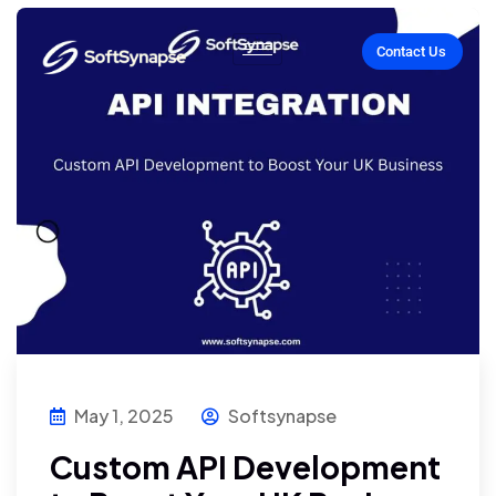
Contact Us
May 1, 2025
Softsynapse
Custom API Development