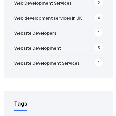
Web Development Services
2
Web development services in UK
4
Website Developers
1
Website Development
5
Website Development Services
1
Tags