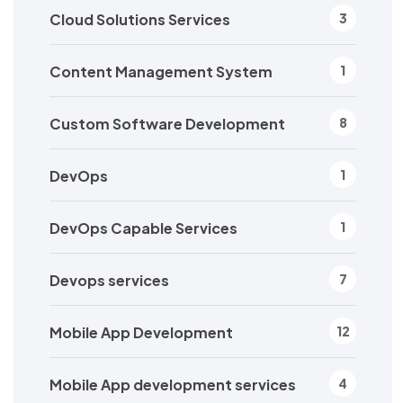
Cloud Solutions Services
3
Content Management System
1
Custom Software Development
8
DevOps
1
DevOps Capable Services
1
Devops services
7
Mobile App Development
12
Mobile App development services
4