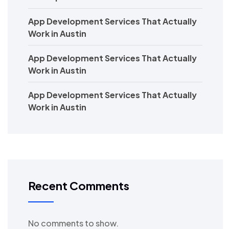
App Development Services That Actually
Work in Austin
App Development Services That Actually
Work in Austin
App Development Services That Actually
Work in Austin
Recent Comments
No comments to show.