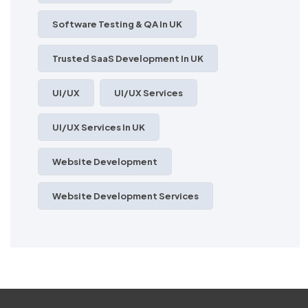
Software Testing & QA In UK
Trusted SaaS Development In UK
UI/UX
UI/UX Services
UI/UX Services In UK
Website Development
Website Development Services