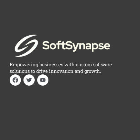
Empowering businesses with custom software
solutions to drive innovation and growth.