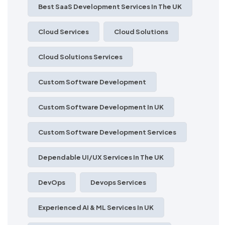
Best SaaS Development Services In The UK
Cloud Services
Cloud Solutions
Cloud Solutions Services
Custom Software Development
Custom Software Development In UK
Custom Software Development Services
Dependable UI/UX Services In The UK
DevOps
Devops Services
Experienced AI & ML Services In UK