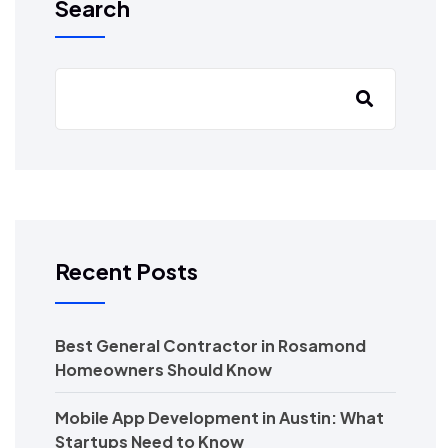
Search
Recent Posts
Best General Contractor in Rosamond
Homeowners Should Know
Mobile App Development in Austin: What
Startups Need to Know