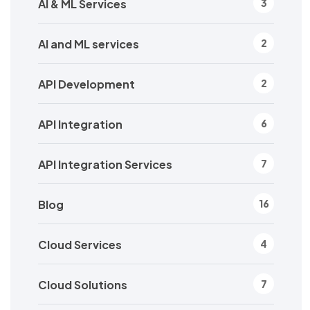
AI & ML Services
3
AI and ML services
2
API Development
2
API Integration
6
API Integration Services
7
Blog
16
Cloud Services
4
Cloud Solutions
7