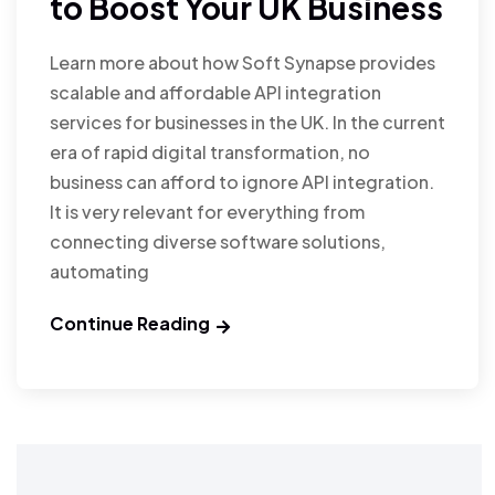
to Boost Your UK Business
Learn more about how Soft Synapse provides
scalable and affordable API integration
services for businesses in the UK. In the current
era of rapid digital transformation, no
business can afford to ignore API integration.
It is very relevant for everything from
connecting diverse software solutions,
automating
Continue Reading