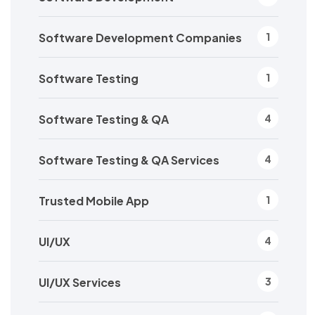
Software Development Companies
1
Software Testing
1
Software Testing & QA
4
Software Testing & QA Services
4
Trusted Mobile App
1
UI/UX
4
UI/UX Services
3