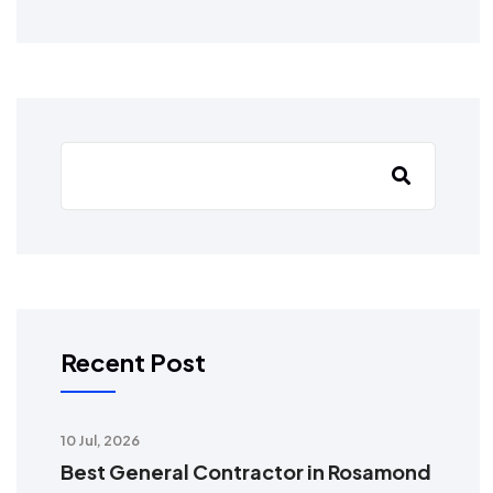
Recent Post
10 Jul, 2026
Best General Contractor in Rosamond